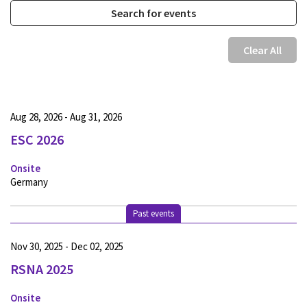
Clear All
Aug 28, 2026 - Aug 31, 2026
ESC 2026
Onsite
Germany
Past events
Nov 30, 2025 - Dec 02, 2025
RSNA 2025
Onsite