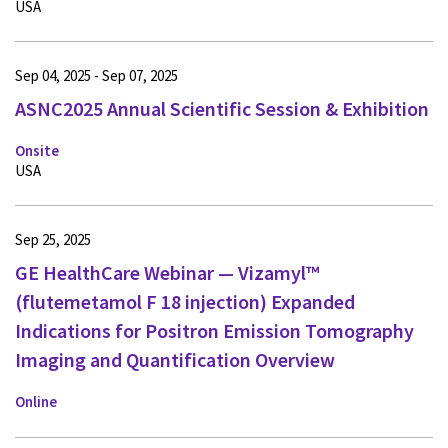
USA
Sep 04, 2025 - Sep 07, 2025
ASNC2025 Annual Scientific Session & Exhibition
Onsite
USA
Sep 25, 2025
GE HealthCare Webinar — Vizamyl™
(flutemetamol F 18 injection) Expanded
Indications for Positron Emission Tomography
Imaging and Quantification Overview
Online