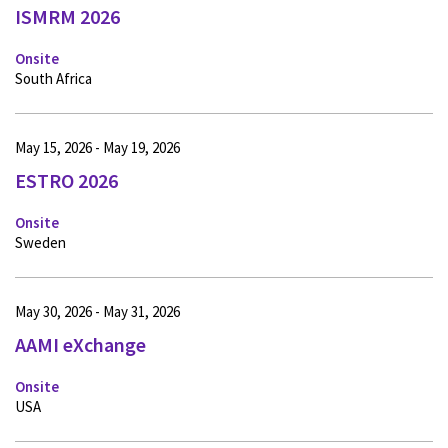
ISMRM 2026
Onsite
South Africa
May 15, 2026 - May 19, 2026
ESTRO 2026
Onsite
Sweden
May 30, 2026 - May 31, 2026
AAMI eXchange
Onsite
USA