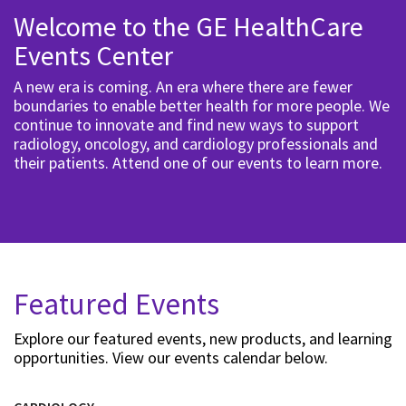
Welcome to the GE HealthCare
Events Center
A new era is coming. An era where there are fewer
boundaries to enable better health for more people. We
continue to innovate and find new ways to support
radiology, oncology, and cardiology professionals and
their patients. Attend one of our events to learn more.
Featured Events
Explore our featured events, new products, and learning
opportunities. View our events calendar below.