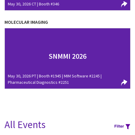
May 30, 2026 CT | Booth #346
MOLECULAR IMAGING
SNMMI 2026
May 30, 2026 PT | Booth #1945 | MIM Software #2245 |
Pharmaceutical Diagnostics #2251
All Events