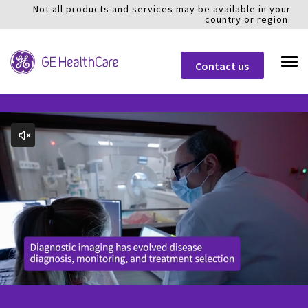
Not all products and services may be available in your
country or region.
Contact us