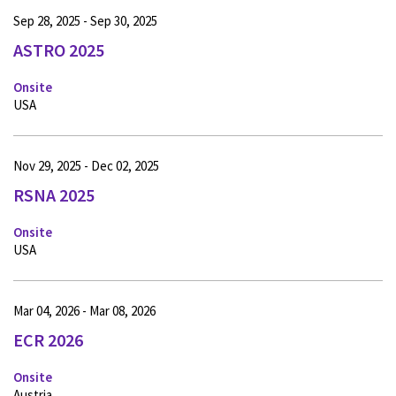
Sep 28, 2025 - Sep 30, 2025
ASTRO 2025
Onsite
USA
Nov 29, 2025 - Dec 02, 2025
RSNA 2025
Onsite
USA
Mar 04, 2026 - Mar 08, 2026
ECR 2026
Onsite
Austria