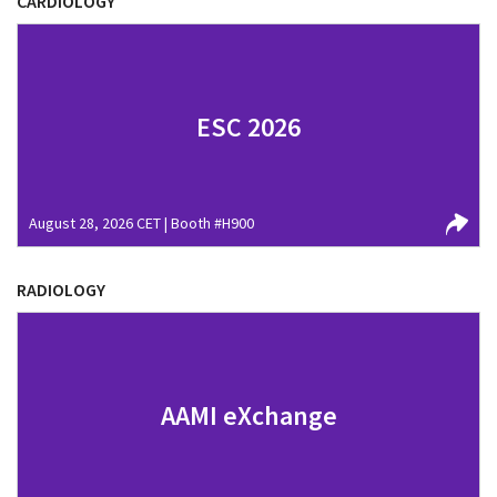
CARDIOLOGY
ESC 2026
August 28, 2026 CET | Booth #H900
RADIOLOGY
AAMI eXchange