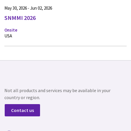
May 30, 2026 - Jun 02, 2026
SNMMI 2026
Onsite
USA
Not all products and services may be available in your
country or region.
Contact us