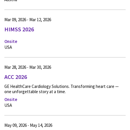
Mar 09, 2026 - Mar 12, 2026
HIMSS 2026
Onsite
USA
Mar 28, 2026 - Mar 30, 2026
ACC 2026
GE HealthCare Cardiology Solutions. Transforming heart care —
one unforgettable story at a time.
Onsite
USA
May 09, 2026 - May 14, 2026