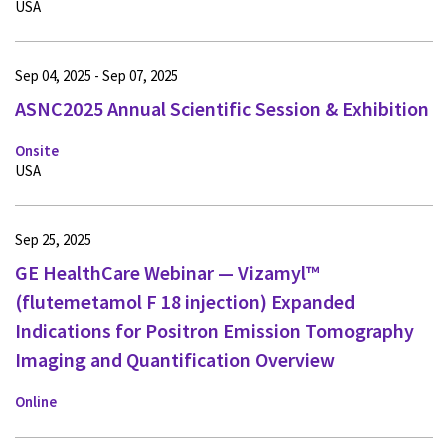
USA
Sep 04, 2025 - Sep 07, 2025
ASNC2025 Annual Scientific Session & Exhibition
Onsite
USA
Sep 25, 2025
GE HealthCare Webinar — Vizamyl™
(flutemetamol F 18 injection) Expanded
Indications for Positron Emission Tomography
Imaging and Quantification Overview
Online