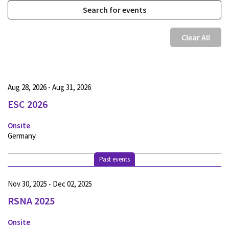
Clear All
Aug 28, 2026 - Aug 31, 2026
ESC 2026
Onsite
Germany
Past events
Nov 30, 2025 - Dec 02, 2025
RSNA 2025
Onsite