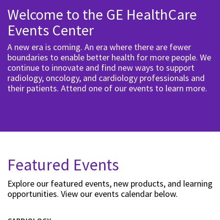
Welcome to the GE HealthCare
Events Center
A new era is coming. An era where there are fewer
boundaries to enable better health for more people. We
continue to innovate and find new ways to support
radiology, oncology, and cardiology professionals and
their patients. Attend one of our events to learn more.
Featured Events
Explore our featured events, new products, and learning
opportunities. View our events calendar below.