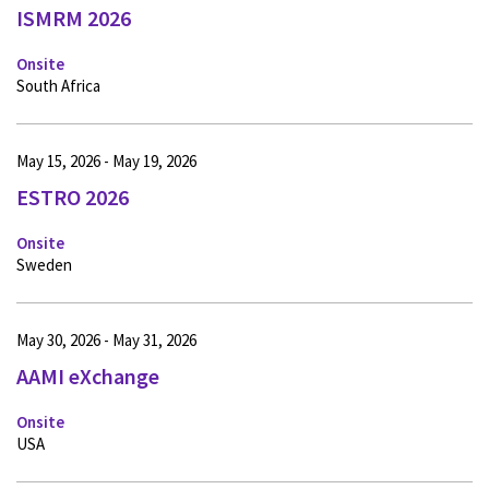
ISMRM 2026
Onsite
South Africa
May 15, 2026 - May 19, 2026
ESTRO 2026
Onsite
Sweden
May 30, 2026 - May 31, 2026
AAMI eXchange
Onsite
USA