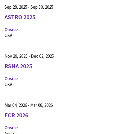
Sep 28, 2025 - Sep 30, 2025
ASTRO 2025
Onsite
USA
Nov 29, 2025 - Dec 02, 2025
RSNA 2025
Onsite
USA
Mar 04, 2026 - Mar 08, 2026
ECR 2026
Onsite
Austria