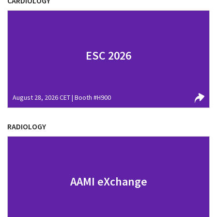
CARDIOLOGY
ESC 2026
August 28, 2026 CET | Booth #H900
RADIOLOGY
AAMI eXchange