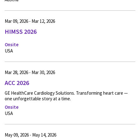
Mar 09, 2026 - Mar 12, 2026
HIMSS 2026
Onsite
USA
Mar 28, 2026 - Mar 30, 2026
ACC 2026
GE HealthCare Cardiology Solutions. Transforming heart care —
one unforgettable story at a time.
Onsite
USA
May 09, 2026 - May 14, 2026