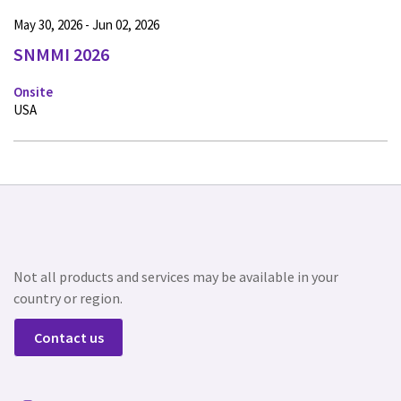
May 30, 2026 - Jun 02, 2026
SNMMI 2026
Onsite
USA
Not all products and services may be available in your
country or region.
Contact us