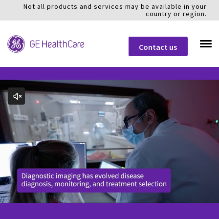
Not all products and services may be available in your
country or region.
Contact us