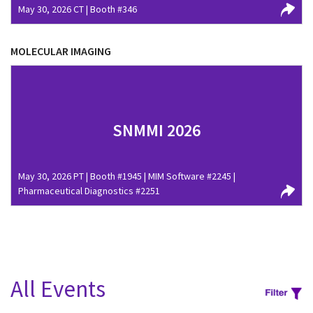
May 30, 2026 CT | Booth #346
MOLECULAR IMAGING
SNMMI 2026
May 30, 2026 PT | Booth #1945 | MIM Software #2245 |
Pharmaceutical Diagnostics #2251
All Events