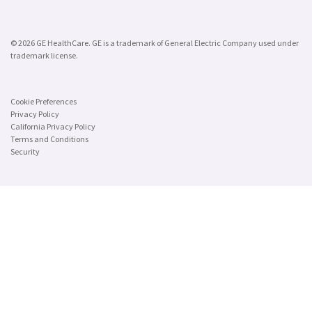
© 2026 GE HealthCare. GE is a trademark of General Electric Company used under
trademark license.
Cookie Preferences
Privacy Policy
California Privacy Policy
Terms and Conditions
Security