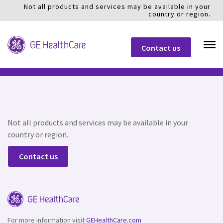
Not all products and services may be available in your
country or region.
Contact us
Not all products and services may be available in your
country or region.
Contact us
For more information visit
GEHealthCare.com