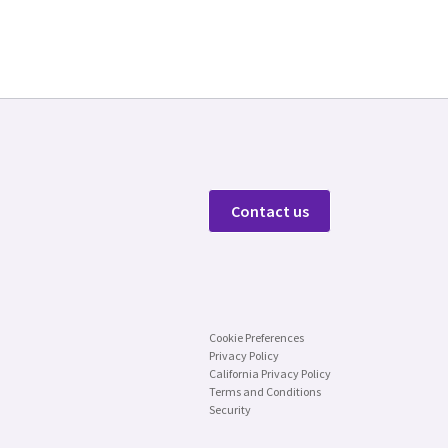
Contact us
Cookie Preferences
Privacy Policy
California Privacy Policy
Terms and Conditions
Security