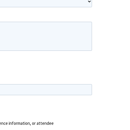
Last Name
rence information, or attendee