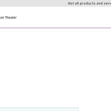
Not all products and serv
ion Theater