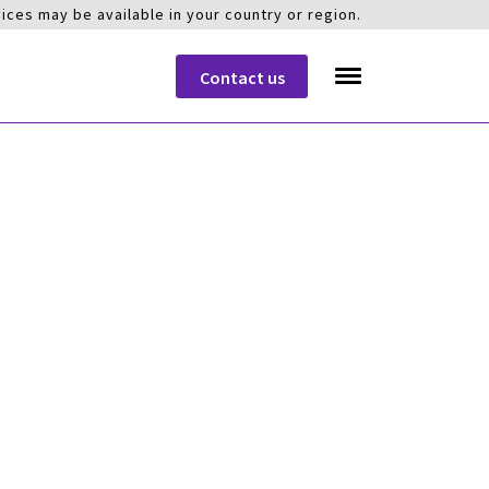
ices may be available in your country or region.
Contact us