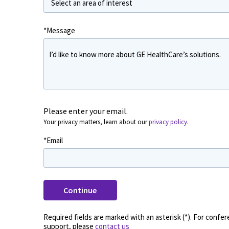
*Message
Please enter your email.
Your privacy matters, learn about our
privacy policy
.
*Email
Continue
Please enter your name and where you work?
*First Name
*
Required fields are marked with an asterisk (*). For confe
support, please
contact us