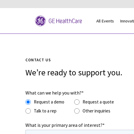
All Events
Innovat
CONTACT US
We’re ready to support you.
What can we help you with?*
Request a demo
Request a quote
Talk to a rep
Other inquiries
What is your primary area of interest?*