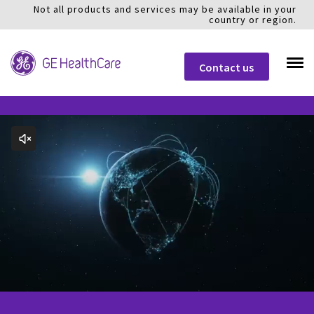
Not all products and services may be available in your
country or region.
Contact us