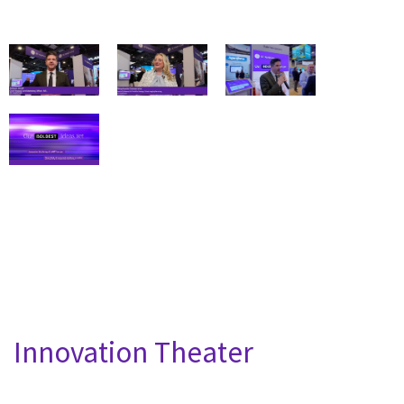
Innovation Theater