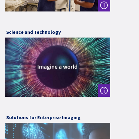
Science and Technology
Solutions for Enterprise Imaging