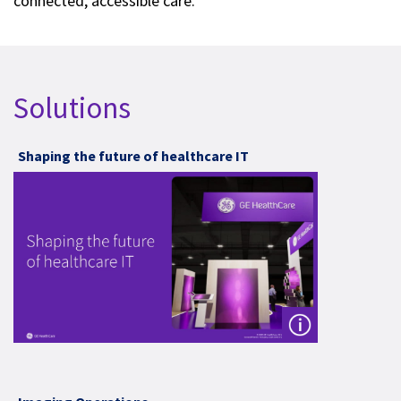
connected, accessible care.
Solutions
Shaping the future of healthcare IT