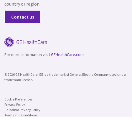
country or region.
Contact us
For more information visit
GEHealthCare.com
© 2026 GE HealthCare. GE is a trademark of General Electric Company used under
trademark license.
Cookie Preferences
Privacy Policy
California Privacy Policy
Terms and Conditions
Security