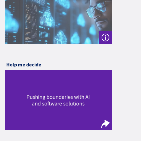
Help me decide