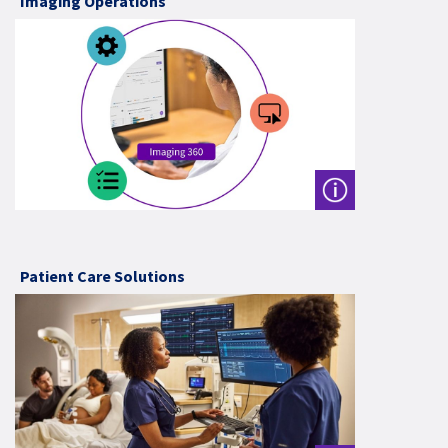
Imaging Operations
Patient Care Solutions