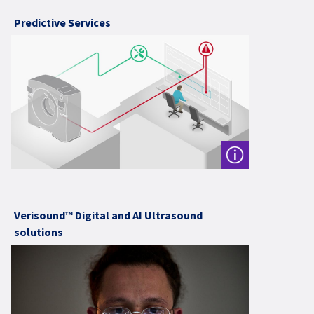
Predictive Services
Verisound™ Digital and AI Ultrasound
solutions