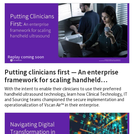
Replay coming soon
Putting clinicians first — An enterprise
framework for scaling handheld
ultrasound
With the intent to enable their clinicians to use their preferred
handheld ultrasound technology, learn how Clinical Technology, IT
and Sourcing teams championed the secure implementation and
operationalization of Vscan Air™ in their enterprise.