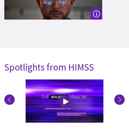
Spotlights from HIMSS