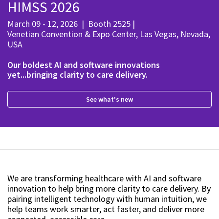
HIMSS 2026
March 09 - 12, 2026
|
Booth 2525
|
Venetian Convention & Expo Center, Las Vegas, Nevada,
USA
Our boldest AI and software innovations
yet...bringing clarity to care delivery.
See what's new
We are transforming healthcare with AI and software
innovation to help bring more clarity to care delivery. By
pairing intelligent technology with human intuition, we
help teams work smarter, act faster, and deliver more