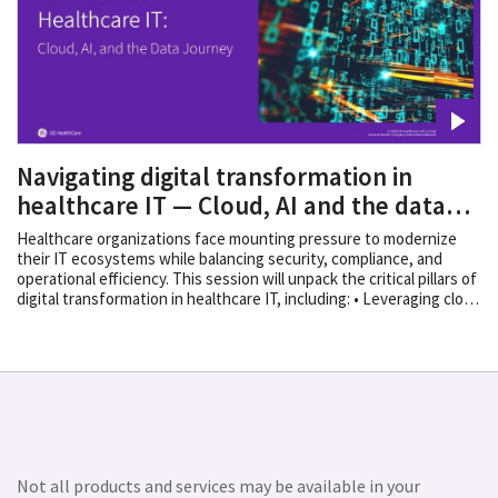
Navigating digital transformation in
healthcare IT — Cloud, AI and the data
journe
Healthcare organizations face mounting pressure to modernize
their IT ecosystems while balancing security, compliance, and
operational efficiency. This session will unpack the critical pillars of
digital transformation in healthcare IT, including: • Leveraging cloud
1
technologies for scalability and resilience
• Integrating AI-driven
2
solutions to help improve clinical and operational outcomes
•
Building a strategic vendor ecosystem aligned with organizational
goals We’ll also explore the importance of a well-defined data
journey, ensuring interoperability, governance, and actionable
insights across the enterprise.
Disclaimers
1. Available in US, UK
and Canada 2. Not commercially available
Not all products and services may be available in your