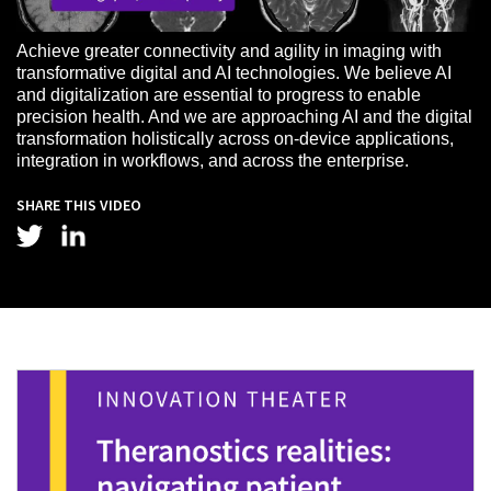
Achieve greater connectivity and agility in imaging with
transformative digital and AI technologies. We believe AI
and digitalization are essential to progress to enable
precision health. And we are approaching AI and the digital
transformation holistically across on-device applications,
integration in workflows, and across the enterprise.
SHARE THIS VIDEO