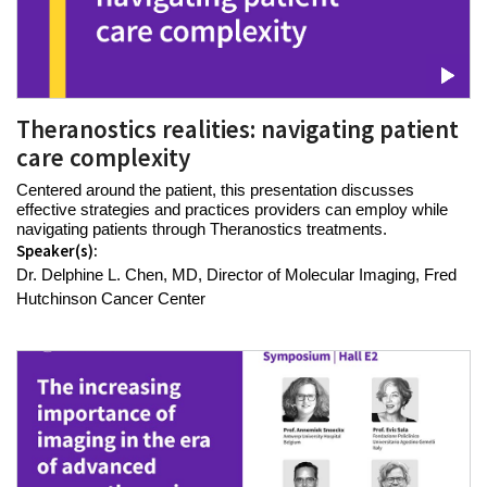
Theranostics realities: navigating patient
care complexity
Centered around the patient, this presentation discusses
effective strategies and practices providers can employ while
navigating patients through Theranostics treatments.
Speaker(s):
Dr. Delphine L. Chen, MD, Director of Molecular Imaging, Fred
Hutchinson Cancer Center