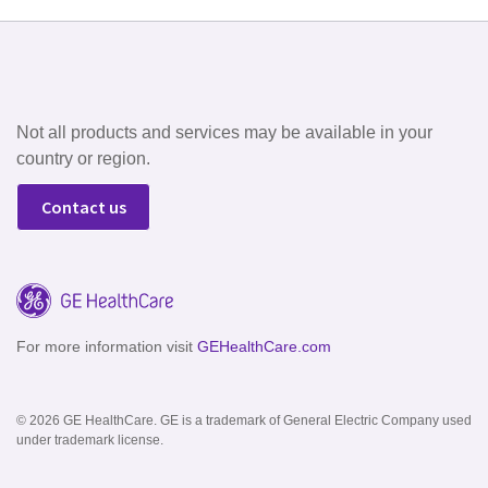
Not all products and services may be available in your
country or region.
Contact us
For more information visit
GEHealthCare.com
© 2026 GE HealthCare. GE is a trademark of General Electric Company used
under trademark license.