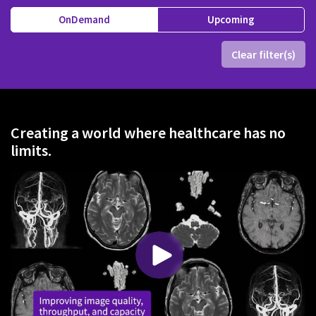
OnDemand
Upcoming
Clear filter(s)
Creating a world where healthcare has no
limits.