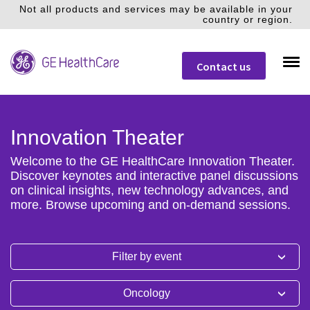
Not all products and services may be available in your
country or region.
Contact us
Innovation Theater
Welcome to the GE HealthCare Innovation Theater.
Discover keynotes and interactive panel discussions
on clinical insights, new technology advances, and
more. Browse upcoming and on-demand sessions.
Filter by event
Oncology