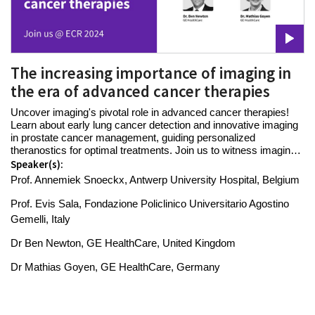
The increasing importance of imaging in
the era of advanced cancer therapies
Uncover imaging's pivotal role in advanced cancer therapies!
Learn about early lung cancer detection and innovative imaging
in prostate cancer management, guiding personalized
theranostics for optimal treatments. Join us to witness imaging's
power in shaping advanced care.
Speaker(s):
Prof. Annemiek Snoeckx, Antwerp University Hospital, Belgium
Prof. Evis Sala, Fondazione Policlinico Universitario Agostino
Gemelli, Italy
Dr Ben Newton, GE HealthCare, United Kingdom
Dr Mathias Goyen, GE HealthCare, Germany