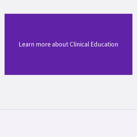
Learn more about Clinical Education