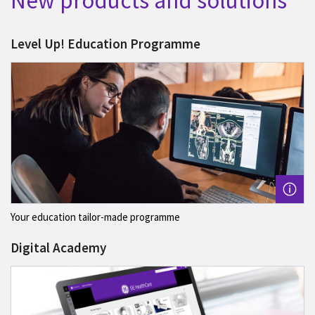
New products and solutions
Level Up! Education Programme
Your education tailor-made programme
Digital Academy