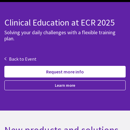
Clinical Education at ECR 2025
Solving your daily challenges with a flexible training
plan.
<
Back to Event
Request more info
Learn more