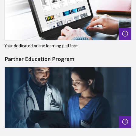
Your dedicated online learning platform.
Partner Education Program