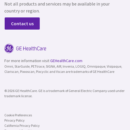
Not all products and services may be available in your
country or region.
Contact us
For more information visit
GEHealthCare.com
Omni, StarGuide, PETtrace, SIGNA, AIR, Invenia, LOGIQ, Omnipaque, Visipaque,
Clariscan, Pixxoscan, Pixcyclic and Vscan are trademarks of GE HealthCare
© 2026 GE HealthCare. GE is a trademark of General Electric Company used under
trademark license.
Cookie Preferences
Privacy Policy
California Privacy Policy