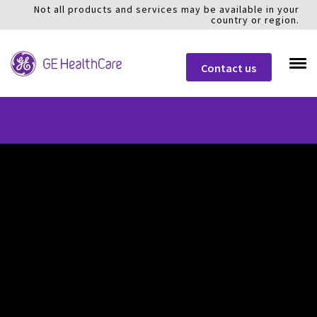
Not all products and services may be available in your
country or region.
Contact us