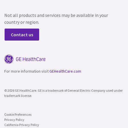
Not all products and services may be available in your
country or region.
Contact us
For more information visit
GEHealthCare.com
© 2026 GE HealthCare. GE is a trademark of General Electric Company used under
trademark license.
Cookie Preferences
Privacy Policy
California Privacy Policy