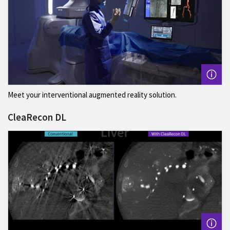
Meet your interventional augmented reality solution.
CleaRecon DL