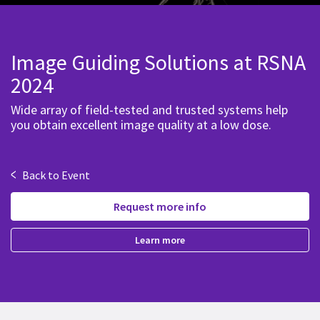
Image Guiding Solutions at RSNA
2024
Wide array of field-tested and trusted systems help
you obtain excellent image quality at a low dose.
<
Back to Event
Request more info
Learn more