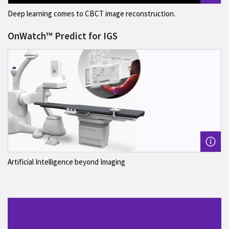
Deep learning comes to CBCT image reconstruction.
OnWatch™ Predict for IGS
Artificial Intelligence beyond Imaging