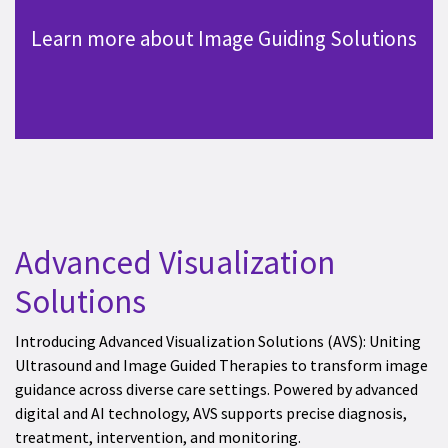
Learn more about Image Guiding Solutions
Advanced Visualization
Solutions
Introducing Advanced Visualization Solutions (AVS): Uniting
Ultrasound and Image Guided Therapies to transform image
guidance across diverse care settings. Powered by advanced
digital and AI technology, AVS supports precise diagnosis,
treatment, intervention, and monitoring.