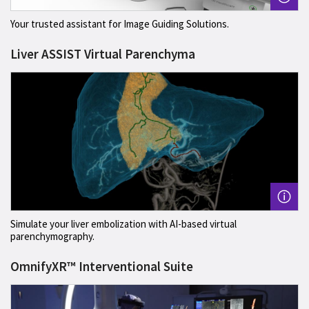
Your trusted assistant for Image Guiding Solutions.
Liver ASSIST Virtual Parenchyma
Simulate your liver embolization with AI-based virtual
parenchymography.
OmnifyXR™ Interventional Suite