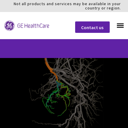
Not all products and services may be available in your
country or region.
Contact us