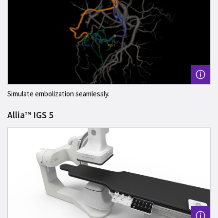
Simulate embolization seamlessly.
Allia™ IGS 5