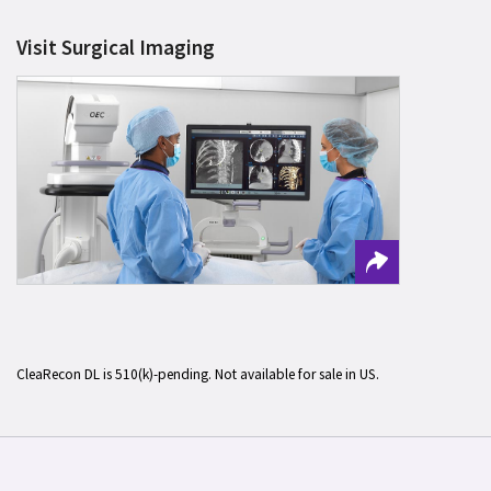
Visit Surgical Imaging
CleaRecon DL is 510(k)-pending. Not available for sale in US.