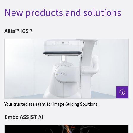
New products and solutions
Allia™ IGS 7
Your trusted assistant for Image Guiding Solutions.
Embo ASSIST AI