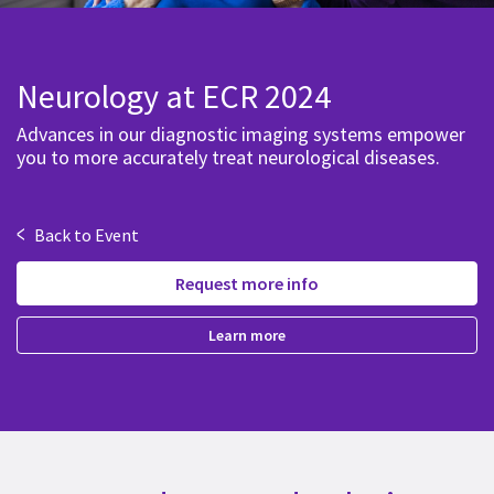
Neurology at ECR 2024
Advances in our diagnostic imaging systems empower
you to more accurately treat neurological diseases.
<
Back to Event
Request more info
Learn more