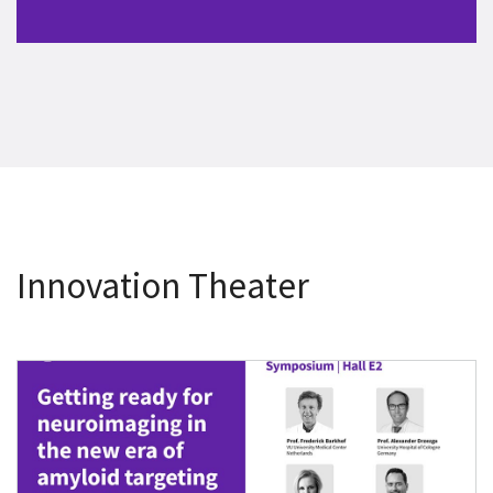
Innovation Theater