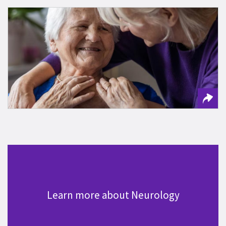
Keep Track of New Alzheimer’s Therapies
Learn more about Neurology