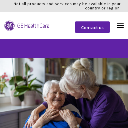
Not all products and services may be available in your
country or region.
Contact us