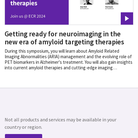
Getting ready for neuroimaging in the
new era of amyloid targeting therapies
During this symposium, you will learn about Amyloid Related
Imaging Abnormalities (ARIA) management and the evolving role of
PET biomarkers in Alzheimer's treatment. You will also gain insights
into current amyloid therapies and cutting-edge imaging
advancements, that will help you determine your patient’s
pathology as well as the right treatment path.
Not all products and services may be available in your
country or region.