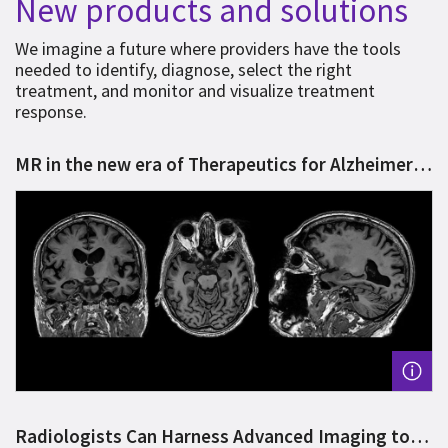
New products and solutions
We imagine a future where providers have the tools
needed to identify, diagnose, select the right
treatment, and monitor and visualize treatment
response.
MR in the new era of Therapeutics for Alzheimer’s
Disease
Radiologists Can Harness Advanced Imaging to