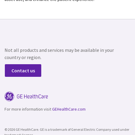
Not all products and services may be available in your
country or region.
Contact us
For more information visit
GEHealthCare.com
© 2026 GE HealthCare. GE is a trademark of General Electric Company used under
trademark license.