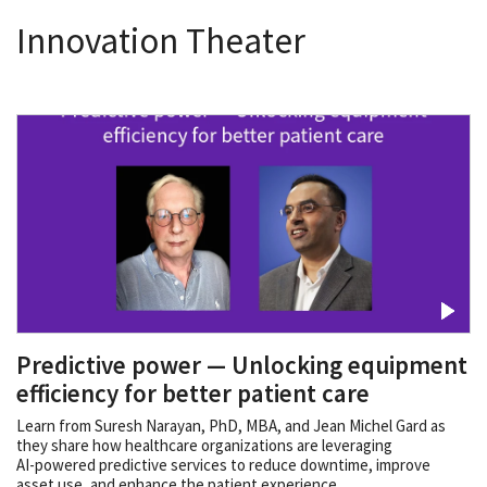
Innovation Theater
Predictive power — Unlocking equipment
efficiency for better patient care
Learn from Suresh Narayan, PhD, MBA, and Jean Michel Gard as
they share how healthcare organizations are leveraging
AI‑powered predictive services to reduce downtime, improve
asset use, and enhance the patient experience.