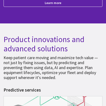
Learn more
Product innovations and
advanced solutions
Keep patient care moving and maximize tech value —
not just by fixing issues, but by predicting and
preventing them using data, AI and expertise. Plan
equipment lifecycles, optimize your fleet and deploy
support wherever it's needed.
Predictive services