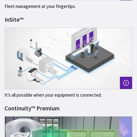
Fleet management at your fingertips.
InSite™
It’s all possible when your equipment is connected.
Continuity™ Premium