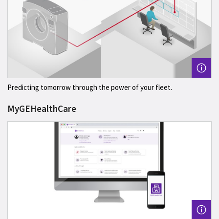
Predicting tomorrow through the power of your fleet.
MyGEHealthCare