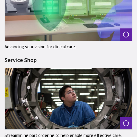
Advancing your vision for clinical care.
Service Shop
Streamlining part ordering to help enable more effective care.