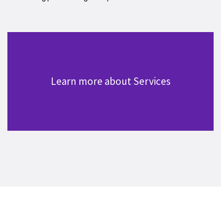
Learn more about Services