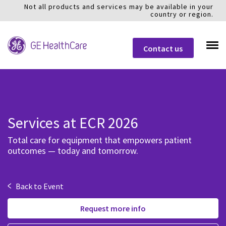
Not all products and services may be available in your
country or region.
Contact us
Services at ECR 2026
Total care for equipment that empowers patient
outcomes — today and tomorrow.
<
Back to Event
Request more info