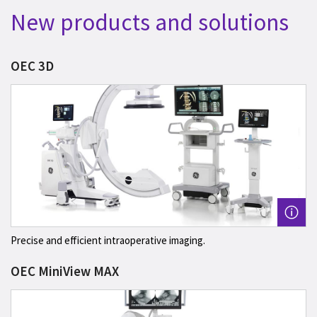
New products and solutions
OEC 3D
Precise and efficient intraoperative imaging.
OEC MiniView MAX