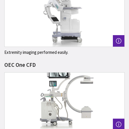
Extremity imaging performed easily.
OEC One CFD