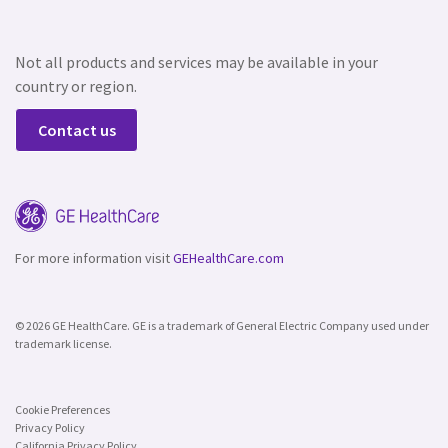
Not all products and services may be available in your
country or region.
Contact us
For more information visit
GEHealthCare.com
© 2026 GE HealthCare. GE is a trademark of General Electric Company used under
trademark license.
Cookie Preferences
Privacy Policy
California Privacy Policy