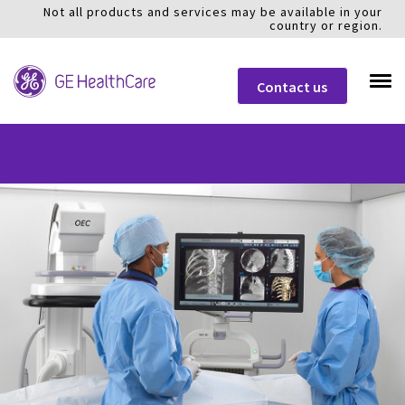
Not all products and services may be available in your
country or region.
Contact us