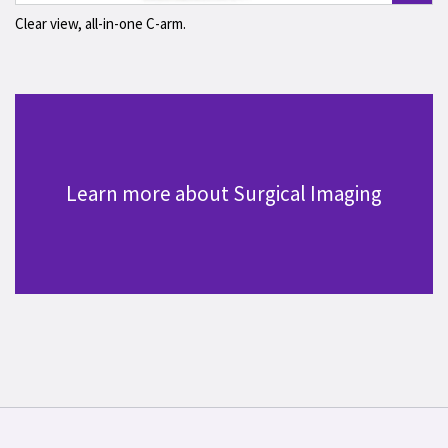
Clear view, all-in-one C-arm.
Learn more about Surgical Imaging