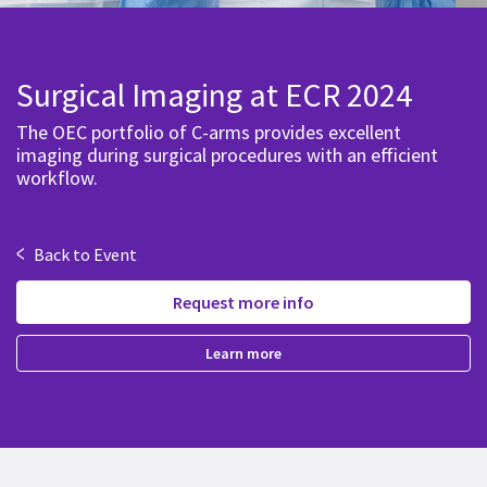
Surgical Imaging at ECR 2024
The OEC portfolio of C-arms provides excellent
imaging during surgical procedures with an efficient
workflow.
<
Back to Event
Request more info
Learn more