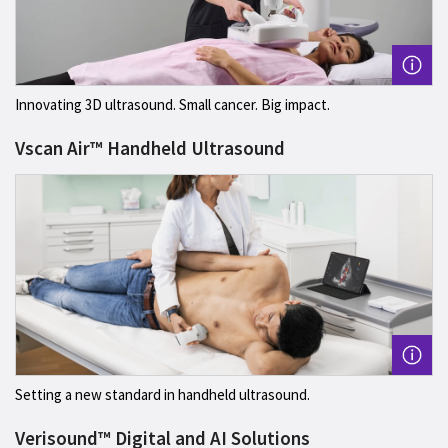
Innovating 3D ultrasound. Small cancer. Big impact.
Vscan Air™ Handheld Ultrasound
Setting a new standard in handheld ultrasound.
Verisound™ Digital and AI Solutions