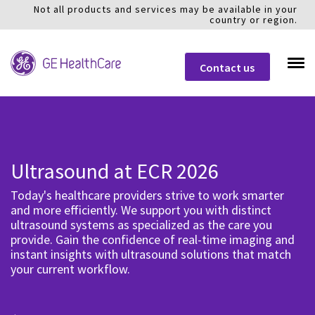
Not all products and services may be available in your
country or region.
Contact us
Ultrasound at ECR 2026
Today's healthcare providers strive to work smarter
and more efficiently. We support you with distinct
ultrasound systems as specialized as the care you
provide. Gain the confidence of real-time imaging and
instant insights with ultrasound solutions that match
your current workflow.