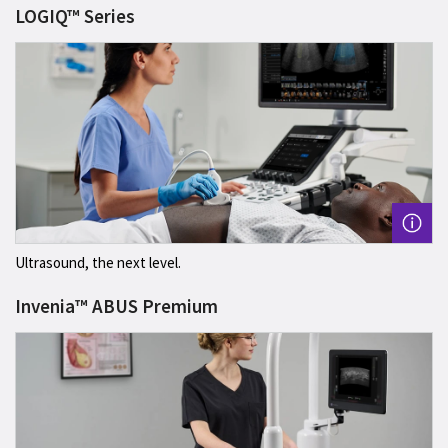
LOGIQ™ Series
Ultrasound, the next level.
Invenia™ ABUS Premium