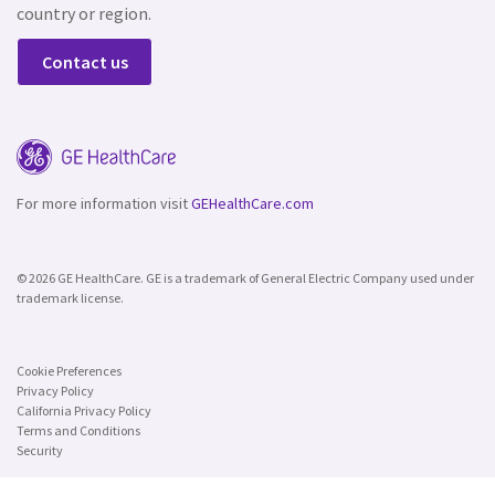
country or region.
Contact us
For more information visit
GEHealthCare.com
© 2026 GE HealthCare. GE is a trademark of General Electric Company used under
trademark license.
Cookie Preferences
Privacy Policy
California Privacy Policy
Terms and Conditions
Security