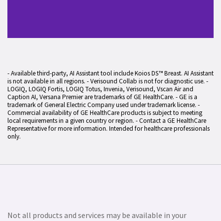
- Available third-party, AI Assistant tool include Koios DS™ Breast. AI Assistant
is not available in all regions. - Verisound Collab is not for diagnostic use. -
LOGIQ, LOGIQ Fortis, LOGIQ Totus, Invenia, Verisound, Vscan Air and
Caption AI, Versana Premier are trademarks of GE HealthCare. - GE is a
trademark of General Electric Company used under trademark license. -
Commercial availability of GE HealthCare products is subject to meeting
local requirements in a given country or region. - Contact a GE HealthCare
Representative for more information. Intended for healthcare professionals
only.
Not all products and services may be available in your