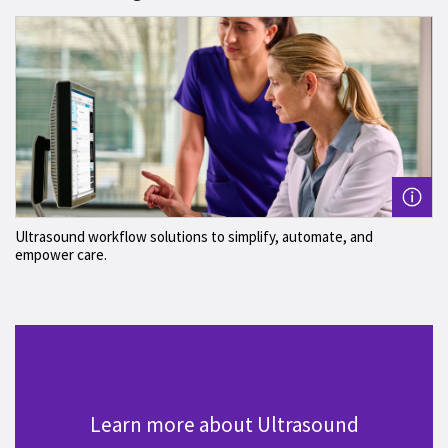
Ultrasound workflow solutions to simplify, automate, and
empower care.
Learn more about Ultrasound