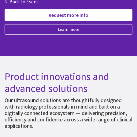
<
Back to Event
Request more info
Learn more
Product innovations and
advanced solutions
Our ultrasound solutions are thoughtfully designed
with radiology professionals in mind and built on a
digitally connected ecosystem — delivering precision,
efficiency and confidence across a wide range of clinical
applications.