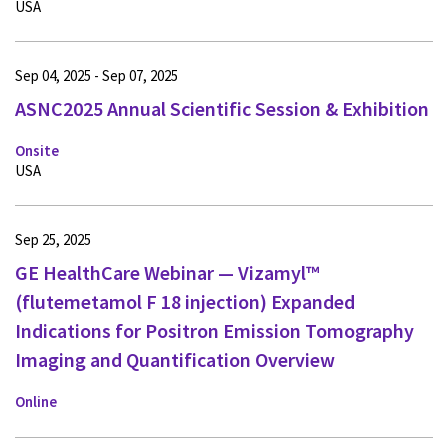
USA
Sep 04, 2025 - Sep 07, 2025
ASNC2025 Annual Scientific Session & Exhibition
Onsite
USA
Sep 25, 2025
GE HealthCare Webinar — Vizamyl™
(flutemetamol F 18 injection) Expanded
Indications for Positron Emission Tomography
Imaging and Quantification Overview
Online