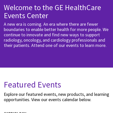
Welcome to the GE HealthCare
Events Center
A new era is coming. An era where there are fewer
boundaries to enable better health for more people. We
continue to innovate and find new ways to support
radiology, oncology, and cardiology professionals and
their patients. Attend one of our events to learn more.
Featured Events
Explore our featured events, new products, and learning
opportunities. View our events calendar below.