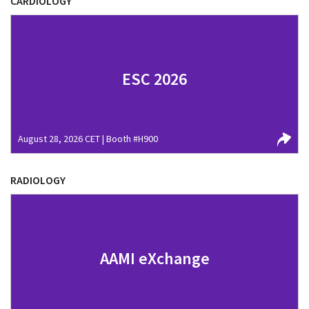
CARDIOLOGY
ESC 2026
August 28, 2026 CET | Booth #H900
RADIOLOGY
AAMI eXchange