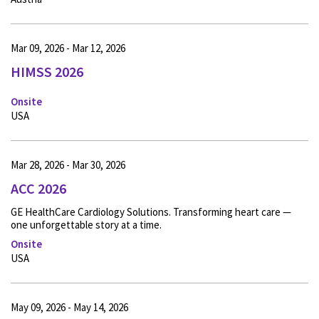
Mar 09, 2026 - Mar 12, 2026
HIMSS 2026
Onsite
USA
Mar 28, 2026 - Mar 30, 2026
ACC 2026
GE HealthCare Cardiology Solutions. Transforming heart care —
one unforgettable story at a time.
Onsite
USA
May 09, 2026 - May 14, 2026