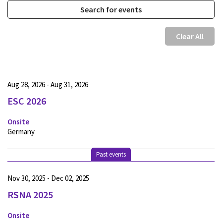
Clear All
Aug 28, 2026 - Aug 31, 2026
ESC 2026
Onsite
Germany
Past events
Nov 30, 2025 - Dec 02, 2025
RSNA 2025
Onsite