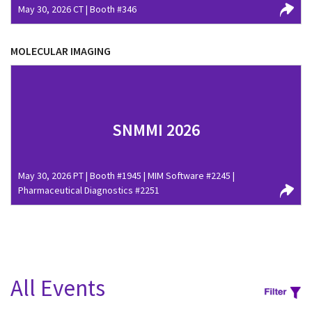
May 30, 2026 CT | Booth #346
MOLECULAR IMAGING
SNMMI 2026
May 30, 2026 PT | Booth #1945 | MIM Software #2245 |
Pharmaceutical Diagnostics #2251
All Events