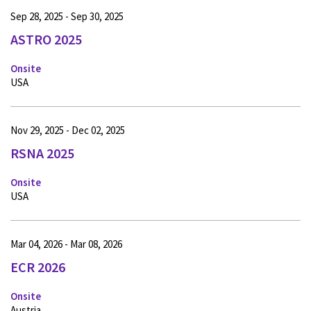
Sep 28, 2025 - Sep 30, 2025
ASTRO 2025
Onsite
USA
Nov 29, 2025 - Dec 02, 2025
RSNA 2025
Onsite
USA
Mar 04, 2026 - Mar 08, 2026
ECR 2026
Onsite
Austria