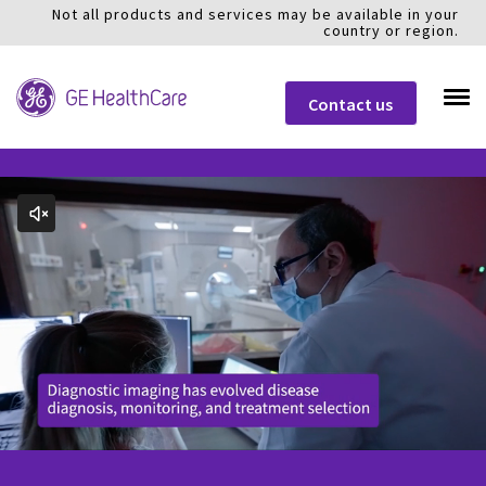
Not all products and services may be available in your
country or region.
Contact us