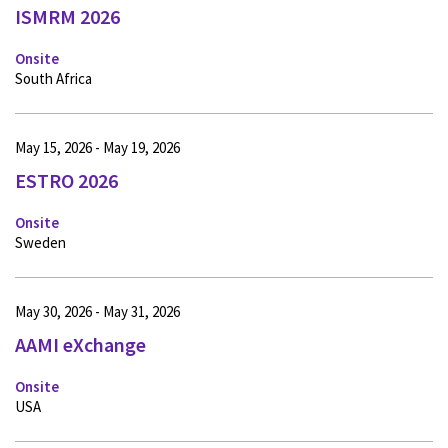
ISMRM 2026
Onsite
South Africa
May 15, 2026 - May 19, 2026
ESTRO 2026
Onsite
Sweden
May 30, 2026 - May 31, 2026
AAMI eXchange
Onsite
USA