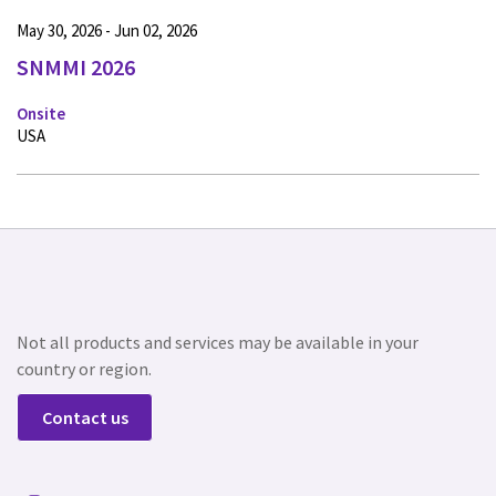
May 30, 2026 - Jun 02, 2026
SNMMI 2026
Onsite
USA
Not all products and services may be available in your
country or region.
Contact us