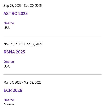
Sep 28, 2025 - Sep 30, 2025
ASTRO 2025
Onsite
USA
Nov 29, 2025 - Dec 02, 2025
RSNA 2025
Onsite
USA
Mar 04, 2026 - Mar 08, 2026
ECR 2026
Onsite
Austria