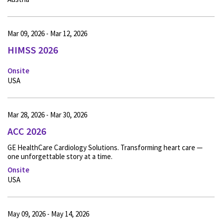
Mar 09, 2026 - Mar 12, 2026
HIMSS 2026
Onsite
USA
Mar 28, 2026 - Mar 30, 2026
ACC 2026
GE HealthCare Cardiology Solutions. Transforming heart care —
one unforgettable story at a time.
Onsite
USA
May 09, 2026 - May 14, 2026