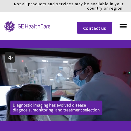
Not all products and services may be available in your
country or region.
Contact us