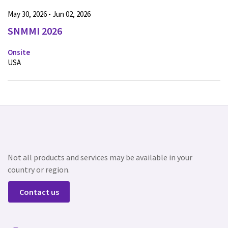
May 30, 2026 - Jun 02, 2026
SNMMI 2026
Onsite
USA
Not all products and services may be available in your
country or region.
Contact us