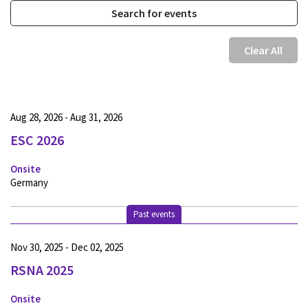
Clear All
Aug 28, 2026 - Aug 31, 2026
ESC 2026
Onsite
Germany
Past events
Nov 30, 2025 - Dec 02, 2025
RSNA 2025
Onsite