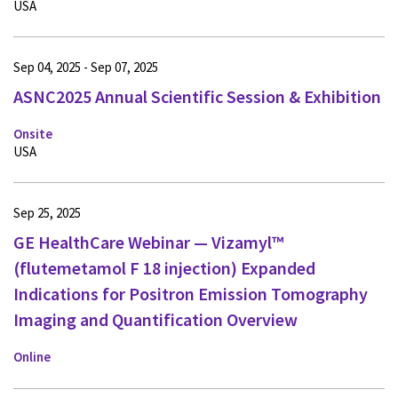
USA
Sep 04, 2025 - Sep 07, 2025
ASNC2025 Annual Scientific Session & Exhibition
Onsite
USA
Sep 25, 2025
GE HealthCare Webinar — Vizamyl™
(flutemetamol F 18 injection) Expanded
Indications for Positron Emission Tomography
Imaging and Quantification Overview
Online