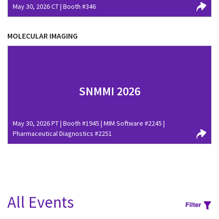
May 30, 2026 CT | Booth #346
MOLECULAR IMAGING
SNMMI 2026
May 30, 2026 PT | Booth #1945 | MIM Software #2245 |
Pharmaceutical Diagnostics #2251
All Events