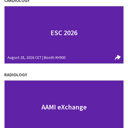
CARDIOLOGY
ESC 2026
August 28, 2026 CET | Booth #H900
RADIOLOGY
AAMI eXchange