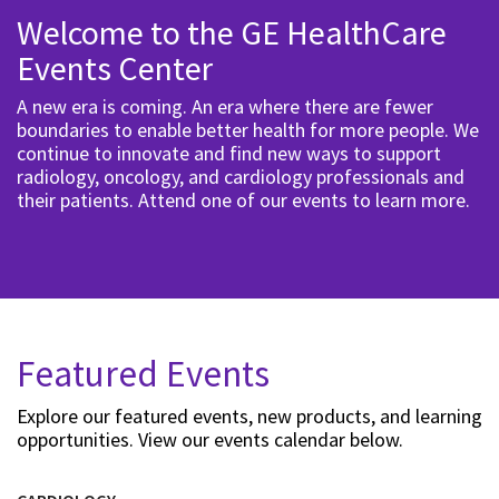
Welcome to the GE HealthCare
Events Center
A new era is coming. An era where there are fewer
boundaries to enable better health for more people. We
continue to innovate and find new ways to support
radiology, oncology, and cardiology professionals and
their patients. Attend one of our events to learn more.
Featured Events
Explore our featured events, new products, and learning
opportunities. View our events calendar below.