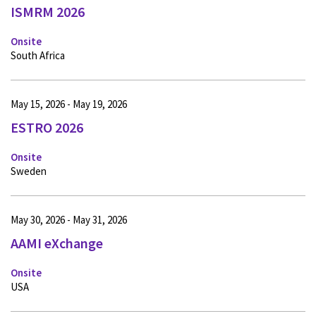
ISMRM 2026
Onsite
South Africa
May 15, 2026 - May 19, 2026
ESTRO 2026
Onsite
Sweden
May 30, 2026 - May 31, 2026
AAMI eXchange
Onsite
USA