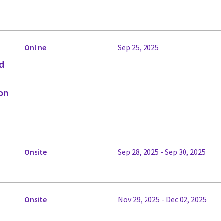
Online
Sep 25, 2025
ed
on
Onsite
Sep 28, 2025 - Sep 30, 2025
Onsite
Nov 29, 2025 - Dec 02, 2025