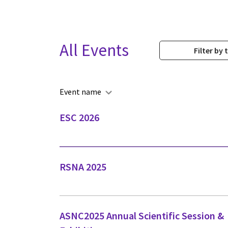
All Events
Filter by 
Event name
ESC 2026
RSNA 2025
ASNC2025 Annual Scientific Session &