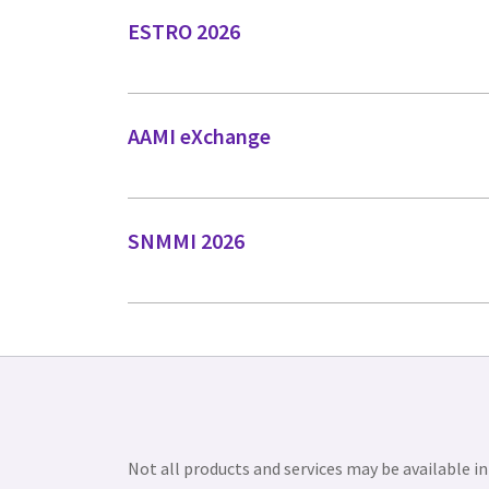
ESTRO 2026
AAMI eXchange
SNMMI 2026
Not all products and services may be available in