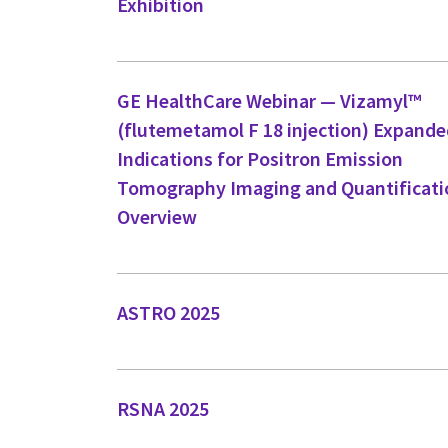
Exhibition
GE HealthCare Webinar — Vizamyl™
(flutemetamol F 18 injection) Expand
Indications for Positron Emission
Tomography Imaging and Quantificati
Overview
ASTRO 2025
RSNA 2025