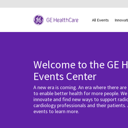
All Events
Innovat
Welcome to the GE H
Events Center
A new era is coming. An era where there are
to enable better health for more people. We
innovate and find new ways to support radio
cardiology professionals and their patients.
events to learn more.