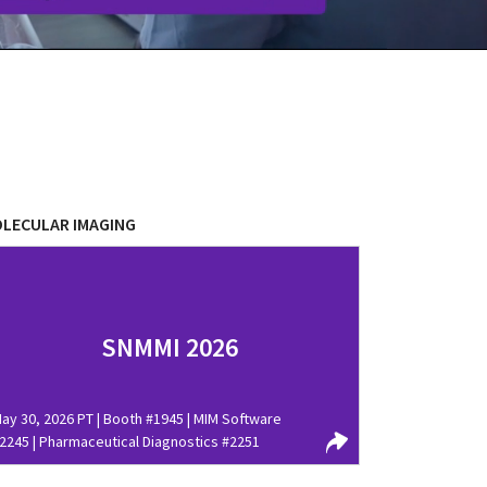
LECULAR IMAGING
SNMMI 2026
ay 30, 2026 PT | Booth #1945 | MIM Software
2245 | Pharmaceutical Diagnostics #2251