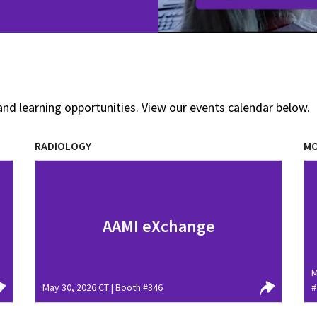
and learning opportunities. View our events calendar below.
RADIOLOGY
MO
AAMI eXchange
M
May 30, 2026 CT | Booth #346
#