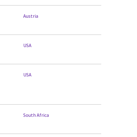
Austria
USA
USA
South Africa