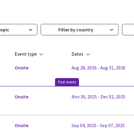
topic
Filter by country
Event type
Dates
Onsite
Aug 28, 2026 - Aug 31, 2026
Past events
Onsite
Nov 30, 2025 - Dec 02, 2025
Onsite
Sep 04, 2025 - Sep 07, 2025