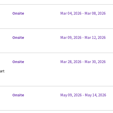
Onsite
Mar 04, 2026 - Mar 08, 2026
Onsite
Mar 09, 2026 - Mar 12, 2026
Onsite
Mar 28, 2026 - Mar 30, 2026
art
Onsite
May 09, 2026 - May 14, 2026