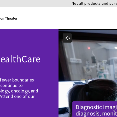
Not all products and serv
ion Theater
ealthCare
 fewer boundaries
 continue to
logy, oncology, and
 Attend one of our