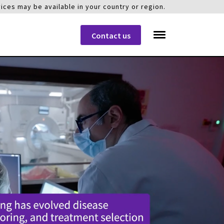
ices may be available in your country or region.
Contact us