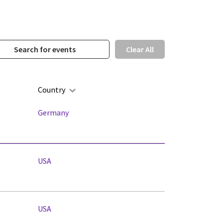
Clear All
Country
Germany
USA
USA