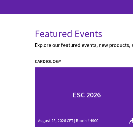
Featured Events
Explore our featured events, new products, 
CARDIOLOGY
ESC 2026
August 28, 2026 CET | Booth #H900