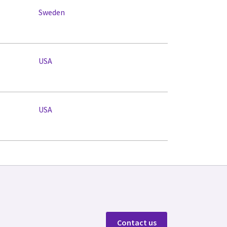
Sweden
USA
USA
Contact us