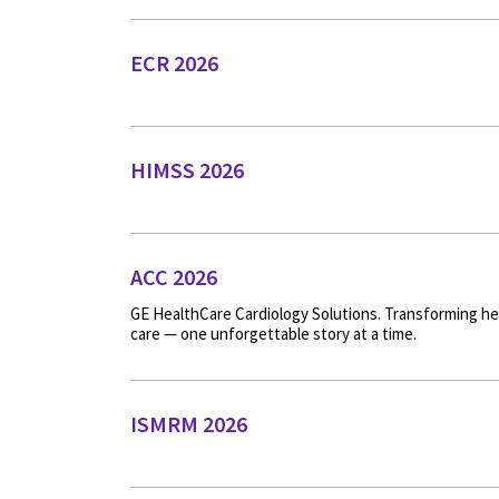
ECR 2026
HIMSS 2026
ACC 2026
GE HealthCare Cardiology Solutions. Transforming he
care — one unforgettable story at a time.
ISMRM 2026