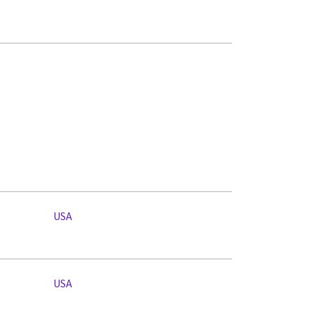
USA
USA