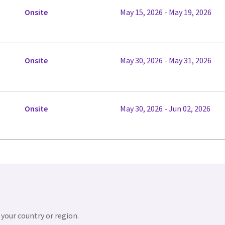
Onsite
May 15, 2026 - May 19, 2026
Onsite
May 30, 2026 - May 31, 2026
Onsite
May 30, 2026 - Jun 02, 2026
 your country or region.