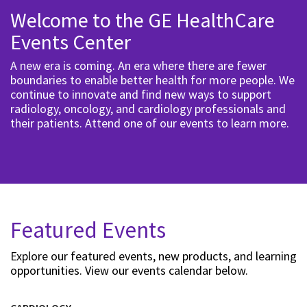
Welcome to the GE HealthCare
Events Center
A new era is coming. An era where there are fewer
boundaries to enable better health for more people. We
continue to innovate and find new ways to support
radiology, oncology, and cardiology professionals and
their patients. Attend one of our events to learn more.
Featured Events
Explore our featured events, new products, and learning
opportunities. View our events calendar below.