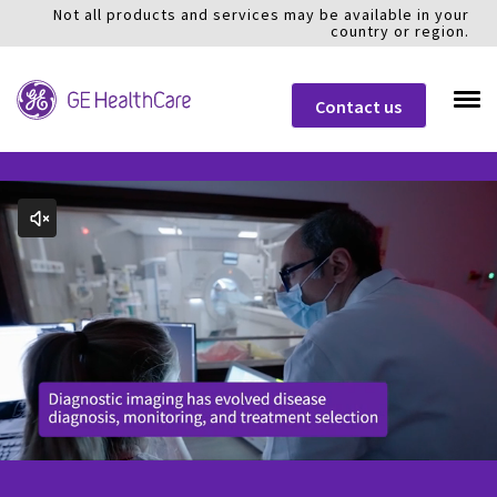
Not all products and services may be available in your
country or region.
Contact us