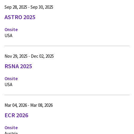
Sep 28, 2025 - Sep 30, 2025
ASTRO 2025
Onsite
USA
Nov 29, 2025 - Dec 02, 2025
RSNA 2025
Onsite
USA
Mar 04, 2026 - Mar 08, 2026
ECR 2026
Onsite
Austria