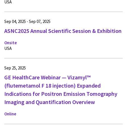
USA
Sep 04, 2025 - Sep 07, 2025
ASNC2025 Annual Scientific Session & Exhibition
Onsite
USA
Sep 25, 2025
GE HealthCare Webinar — Vizamyl™
(flutemetamol F 18 injection) Expanded
Indications for Positron Emission Tomography
Imaging and Quantification Overview
Online