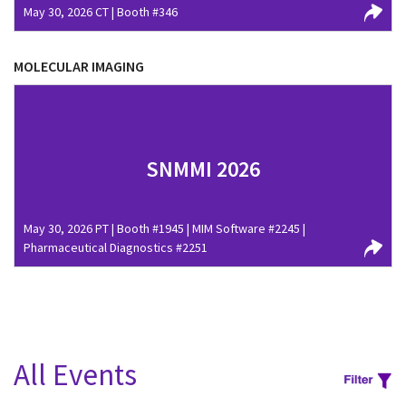
May 30, 2026 CT | Booth #346
MOLECULAR IMAGING
SNMMI 2026
May 30, 2026 PT | Booth #1945 | MIM Software #2245 |
Pharmaceutical Diagnostics #2251
All Events