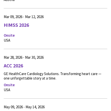
Mar 09, 2026 - Mar 12, 2026
HIMSS 2026
Onsite
USA
Mar 28, 2026 - Mar 30, 2026
ACC 2026
GE HealthCare Cardiology Solutions. Transforming heart care —
one unforgettable story at a time.
Onsite
USA
May 09, 2026 - May 14, 2026