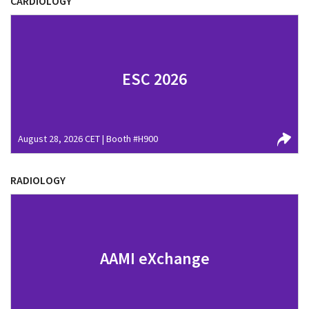
CARDIOLOGY
ESC 2026
August 28, 2026 CET | Booth #H900
RADIOLOGY
AAMI eXchange