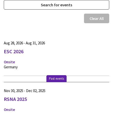
Clear All
Aug 28, 2026 - Aug 31, 2026
ESC 2026
Onsite
Germany
Past events
Nov 30, 2025 - Dec 02, 2025
RSNA 2025
Onsite