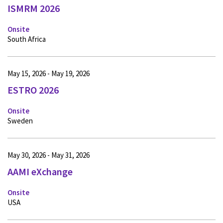
ISMRM 2026
Onsite
South Africa
May 15, 2026 - May 19, 2026
ESTRO 2026
Onsite
Sweden
May 30, 2026 - May 31, 2026
AAMI eXchange
Onsite
USA