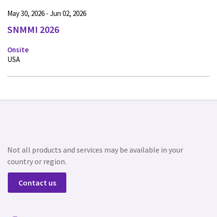
May 30, 2026 - Jun 02, 2026
SNMMI 2026
Onsite
USA
Not all products and services may be available in your
country or region.
Contact us