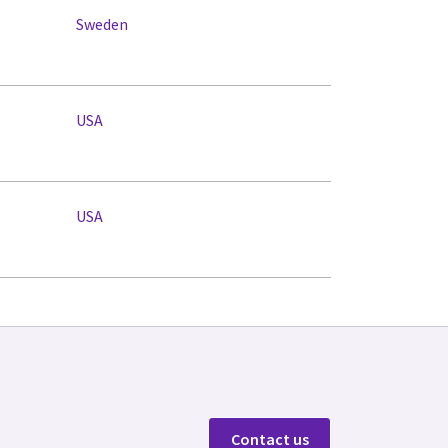
Sweden
USA
USA
Contact us