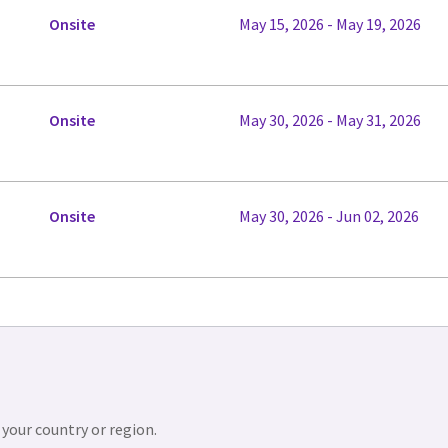
Onsite
May 15, 2026 - May 19, 2026
Onsite
May 30, 2026 - May 31, 2026
Onsite
May 30, 2026 - Jun 02, 2026
 your country or region.