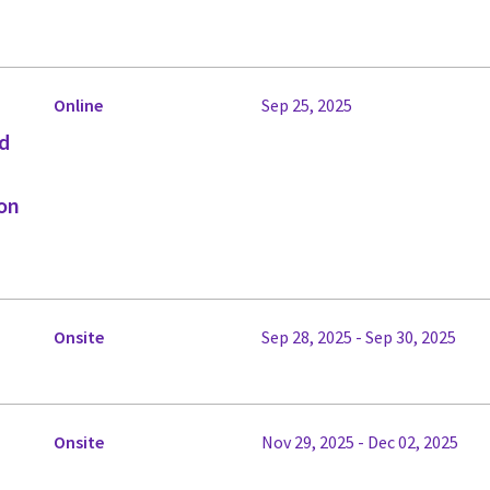
Online
Sep 25, 2025
ed
on
Onsite
Sep 28, 2025 - Sep 30, 2025
Onsite
Nov 29, 2025 - Dec 02, 2025