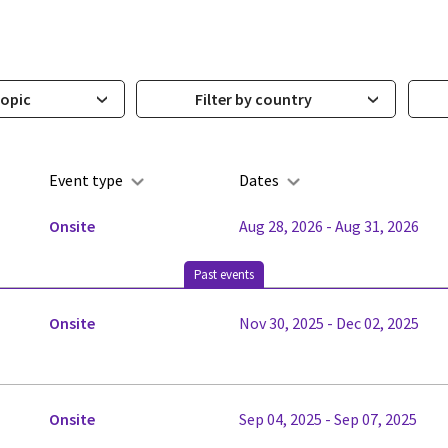
topic
Filter by country
Event type
Dates
Onsite
Aug 28, 2026 - Aug 31, 2026
Past events
Onsite
Nov 30, 2025 - Dec 02, 2025
Onsite
Sep 04, 2025 - Sep 07, 2025