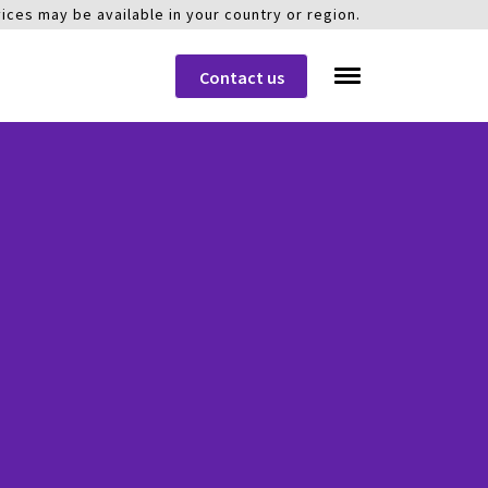
ices may be available in your country or region.
Contact us