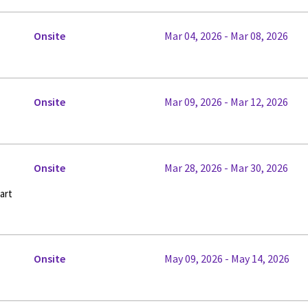
Onsite
Mar 04, 2026 - Mar 08, 2026
Onsite
Mar 09, 2026 - Mar 12, 2026
Onsite
Mar 28, 2026 - Mar 30, 2026
art
Onsite
May 09, 2026 - May 14, 2026