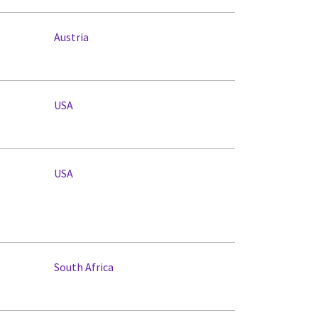
Austria
USA
USA
South Africa