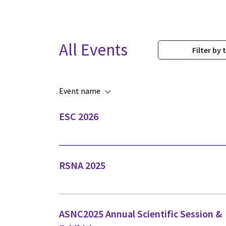
All Events
Filter by 
Event name
ESC 2026
RSNA 2025
ASNC2025 Annual Scientific Session &