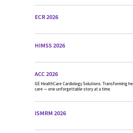
ECR 2026
HIMSS 2026
ACC 2026
GE HealthCare Cardiology Solutions. Transforming he
care — one unforgettable story at a time.
ISMRM 2026