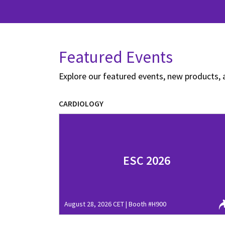
Featured Events
Explore our featured events, new products, 
CARDIOLOGY
ESC 2026
August 28, 2026 CET | Booth #H900