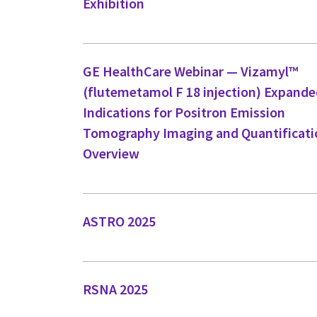
Exhibition
GE HealthCare Webinar — Vizamyl™
(flutemetamol F 18 injection) Expand
Indications for Positron Emission
Tomography Imaging and Quantificati
Overview
ASTRO 2025
RSNA 2025