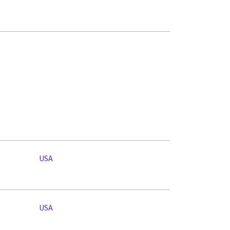
USA
USA