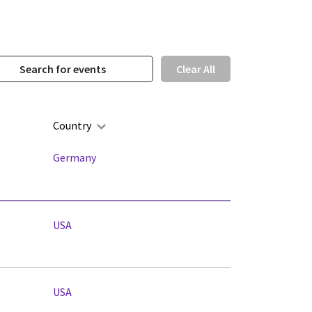
Clear All
Country
Germany
USA
USA