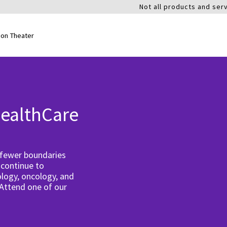
Not all products and serv
ion Theater
ealthCare
 fewer boundaries
 continue to
logy, oncology, and
 Attend one of our