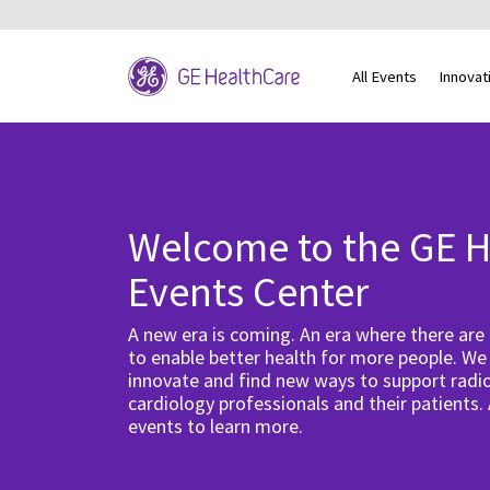
All Events
Innovat
Welcome to the GE H
Events Center
A new era is coming. An era where there are
to enable better health for more people. We
innovate and find new ways to support radio
cardiology professionals and their patients.
events to learn more.