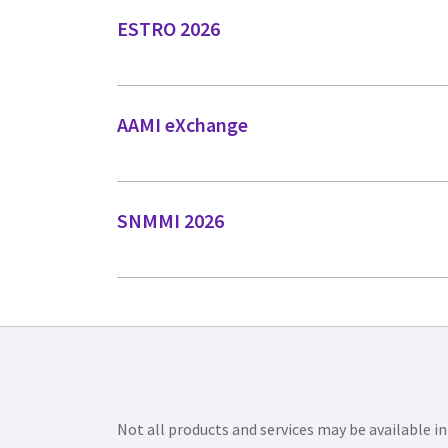
ESTRO 2026
AAMI eXchange
SNMMI 2026
Not all products and services may be available in