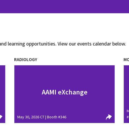
and learning opportunities. View our events calendar below.
RADIOLOGY
MO
AAMI eXchange
M
May 30, 2026 CT | Booth #346
#