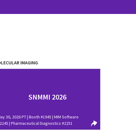
LECULAR IMAGING
SNMMI 2026
ay 30, 2026 PT | Booth #1945 | MIM Software
2245 | Pharmaceutical Diagnostics #2251