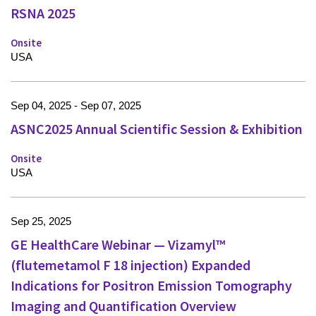
RSNA 2025
Onsite
USA
Sep 04, 2025 - Sep 07, 2025
ASNC2025 Annual Scientific Session & Exhibition
Onsite
USA
Sep 25, 2025
GE HealthCare Webinar — Vizamyl™
(flutemetamol F 18 injection) Expanded
Indications for Positron Emission Tomography
Imaging and Quantification Overview