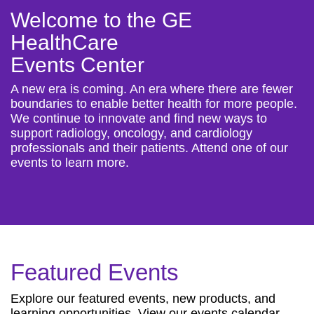
Welcome to the GE
HealthCare
Events Center
A new era is coming. An era where there are fewer
boundaries to enable better health for more people.
We continue to innovate and find new ways to
support radiology, oncology, and cardiology
professionals and their patients. Attend one of our
events to learn more.
Featured Events
Explore our featured events, new products, and
learning opportunities. View our events calendar