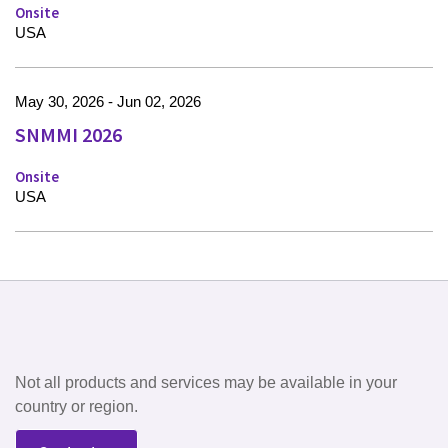
Onsite
USA
May 30, 2026 - Jun 02, 2026
SNMMI 2026
Onsite
USA
Not all products and services may be available in your
country or region.