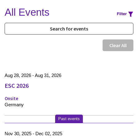
All Events
Clear All
Aug 28, 2026 - Aug 31, 2026
ESC 2026
Onsite
Germany
Past events
Nov 30, 2025 - Dec 02, 2025