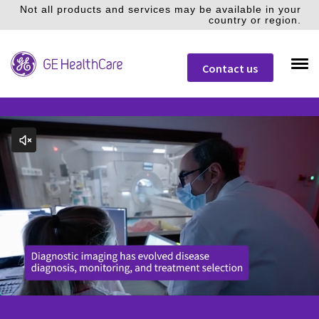
Not all products and services may be available in your
country or region.
Contact us