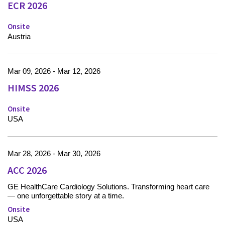
ECR 2026
Onsite
Austria
Mar 09, 2026 - Mar 12, 2026
HIMSS 2026
Onsite
USA
Mar 28, 2026 - Mar 30, 2026
ACC 2026
GE HealthCare Cardiology Solutions. Transforming heart care
— one unforgettable story at a time.
Onsite
USA