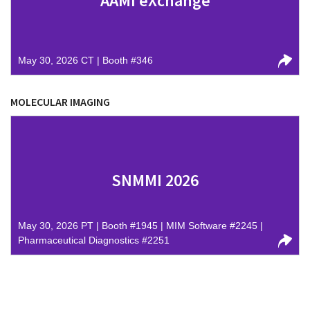
AAMI eXchange
May 30, 2026 CT | Booth #346
MOLECULAR IMAGING
SNMMI 2026
May 30, 2026 PT | Booth #1945 | MIM Software #2245 |
Pharmaceutical Diagnostics #2251