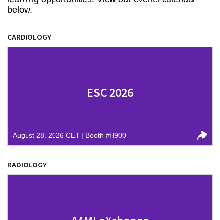
below.
CARDIOLOGY
ESC 2026
August 28, 2026 CET | Booth #H900
RADIOLOGY