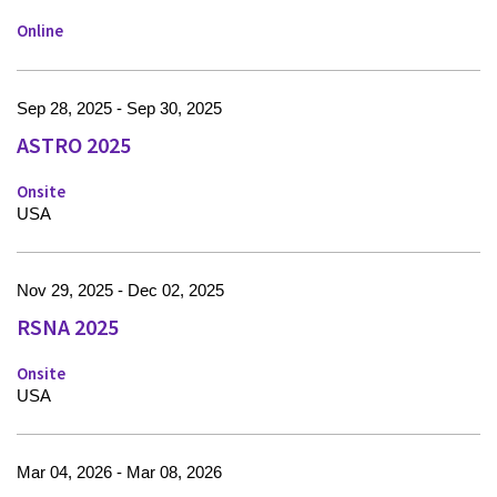
Online
Sep 28, 2025 - Sep 30, 2025
ASTRO 2025
Onsite
USA
Nov 29, 2025 - Dec 02, 2025
RSNA 2025
Onsite
USA
Mar 04, 2026 - Mar 08, 2026