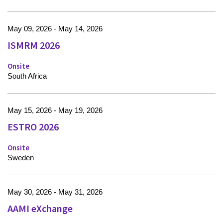
May 09, 2026 - May 14, 2026
ISMRM 2026
Onsite
South Africa
May 15, 2026 - May 19, 2026
ESTRO 2026
Onsite
Sweden
May 30, 2026 - May 31, 2026
AAMI eXchange