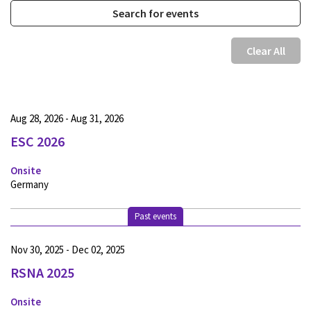
Clear All
Aug 28, 2026 - Aug 31, 2026
ESC 2026
Onsite
Germany
Past events
Nov 30, 2025 - Dec 02, 2025
RSNA 2025
Onsite