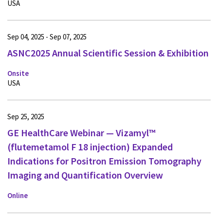
USA
Sep 04, 2025 - Sep 07, 2025
ASNC2025 Annual Scientific Session & Exhibition
Onsite
USA
Sep 25, 2025
GE HealthCare Webinar — Vizamyl™
(flutemetamol F 18 injection) Expanded
Indications for Positron Emission Tomography
Imaging and Quantification Overview
Online