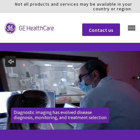
Not all products and services may be available in your
country or region.
Contact us