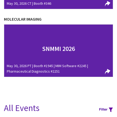
May 30, 2026 CT | Booth #346
MOLECULAR IMAGING
SNMMI 2026
May 30, 2026 PT | Booth #1945 | MIM Software #2245 |
Pharmaceutical Diagnostics #2251
All Events