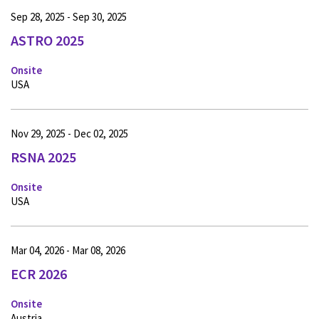
Sep 28, 2025 - Sep 30, 2025
ASTRO 2025
Onsite
USA
Nov 29, 2025 - Dec 02, 2025
RSNA 2025
Onsite
USA
Mar 04, 2026 - Mar 08, 2026
ECR 2026
Onsite
Austria