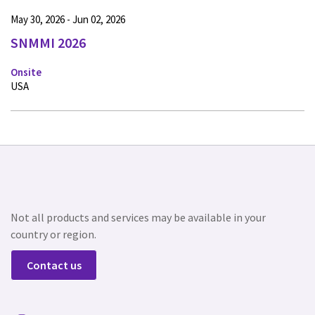
May 30, 2026 - Jun 02, 2026
SNMMI 2026
Onsite
USA
Not all products and services may be available in your
country or region.
Contact us