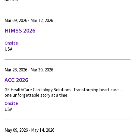
Mar 09, 2026 - Mar 12, 2026
HIMSS 2026
Onsite
USA
Mar 28, 2026 - Mar 30, 2026
ACC 2026
GE HealthCare Cardiology Solutions. Transforming heart care —
one unforgettable story at a time.
Onsite
USA
May 09, 2026 - May 14, 2026