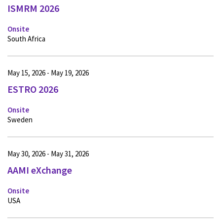
ISMRM 2026
Onsite
South Africa
May 15, 2026 - May 19, 2026
ESTRO 2026
Onsite
Sweden
May 30, 2026 - May 31, 2026
AAMI eXchange
Onsite
USA