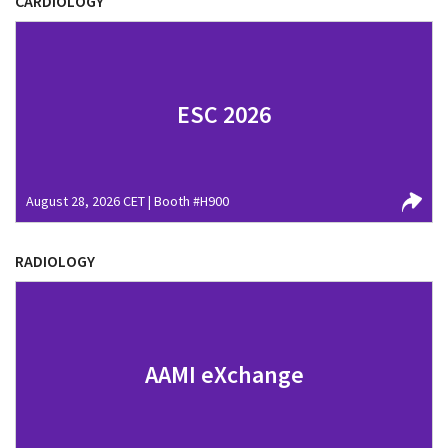
CARDIOLOGY
ESC 2026
August 28, 2026 CET | Booth #H900
RADIOLOGY
AAMI eXchange