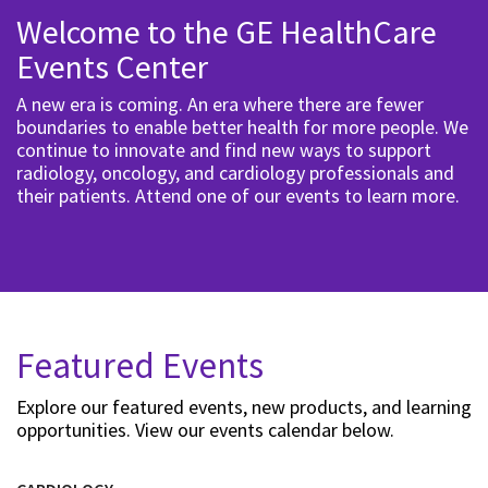
Welcome to the GE HealthCare
Events Center
A new era is coming. An era where there are fewer
boundaries to enable better health for more people. We
continue to innovate and find new ways to support
radiology, oncology, and cardiology professionals and
their patients. Attend one of our events to learn more.
Featured Events
Explore our featured events, new products, and learning
opportunities. View our events calendar below.