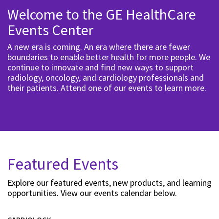
Welcome to the GE HealthCare
Events Center
A new era is coming. An era where there are fewer
boundaries to enable better health for more people. We
continue to innovate and find new ways to support
radiology, oncology, and cardiology professionals and
their patients. Attend one of our events to learn more.
Featured Events
Explore our featured events, new products, and learning
opportunities. View our events calendar below.