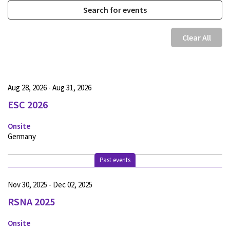
Clear All
Aug 28, 2026 - Aug 31, 2026
ESC 2026
Onsite
Germany
Past events
Nov 30, 2025 - Dec 02, 2025
RSNA 2025
Onsite