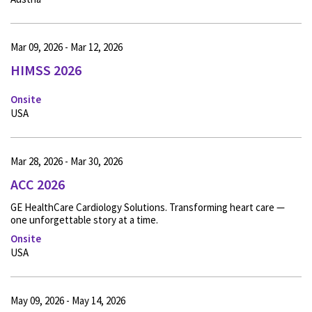
Mar 09, 2026 - Mar 12, 2026
HIMSS 2026
Onsite
USA
Mar 28, 2026 - Mar 30, 2026
ACC 2026
GE HealthCare Cardiology Solutions. Transforming heart care —
one unforgettable story at a time.
Onsite
USA
May 09, 2026 - May 14, 2026