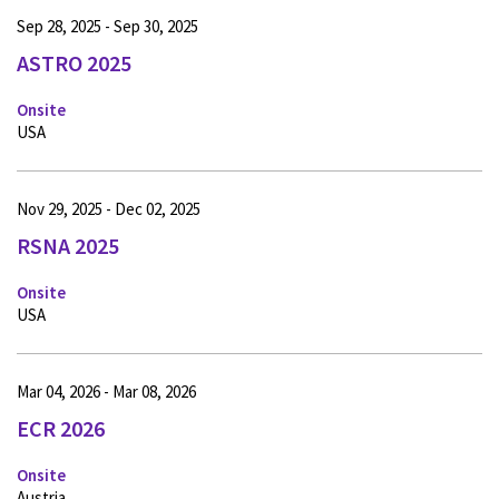
Sep 28, 2025 - Sep 30, 2025
ASTRO 2025
Onsite
USA
Nov 29, 2025 - Dec 02, 2025
RSNA 2025
Onsite
USA
Mar 04, 2026 - Mar 08, 2026
ECR 2026
Onsite
Austria