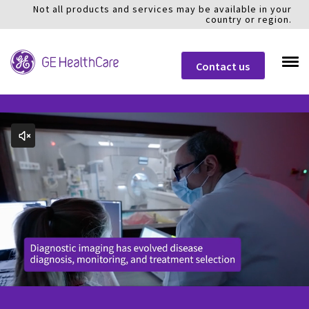
Not all products and services may be available in your
country or region.
Contact us