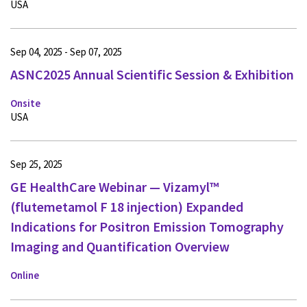
USA
Sep 04, 2025 - Sep 07, 2025
ASNC2025 Annual Scientific Session & Exhibition
Onsite
USA
Sep 25, 2025
GE HealthCare Webinar — Vizamyl™
(flutemetamol F 18 injection) Expanded
Indications for Positron Emission Tomography
Imaging and Quantification Overview
Online