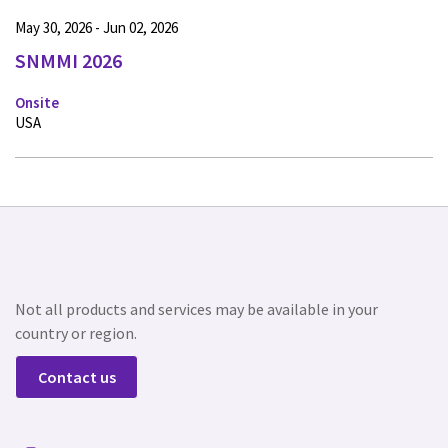
May 30, 2026 - Jun 02, 2026
SNMMI 2026
Onsite
USA
Not all products and services may be available in your
country or region.
Contact us