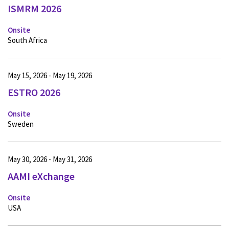
ISMRM 2026
Onsite
South Africa
May 15, 2026 - May 19, 2026
ESTRO 2026
Onsite
Sweden
May 30, 2026 - May 31, 2026
AAMI eXchange
Onsite
USA