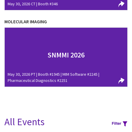
May 30, 2026 CT | Booth #346
MOLECULAR IMAGING
SNMMI 2026
May 30, 2026 PT | Booth #1945 | MIM Software #2245 |
Pharmaceutical Diagnostics #2251
All Events