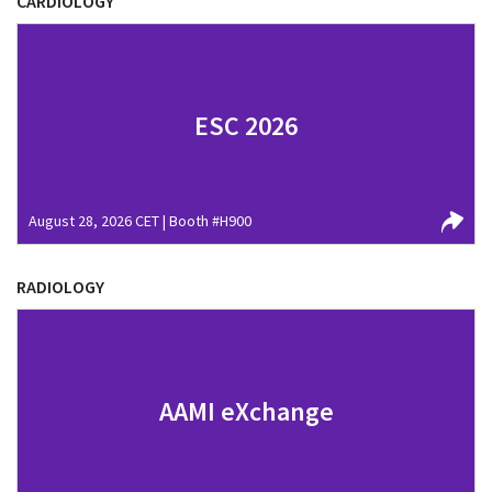
CARDIOLOGY
ESC 2026
August 28, 2026 CET | Booth #H900
RADIOLOGY
AAMI eXchange