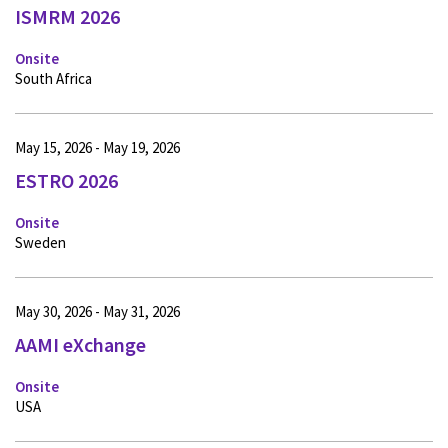
ISMRM 2026
Onsite
South Africa
May 15, 2026 - May 19, 2026
ESTRO 2026
Onsite
Sweden
May 30, 2026 - May 31, 2026
AAMI eXchange
Onsite
USA