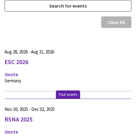
Clear All
Aug 28, 2026 - Aug 31, 2026
ESC 2026
Onsite
Germany
Past events
Nov 30, 2025 - Dec 02, 2025
RSNA 2025
Onsite