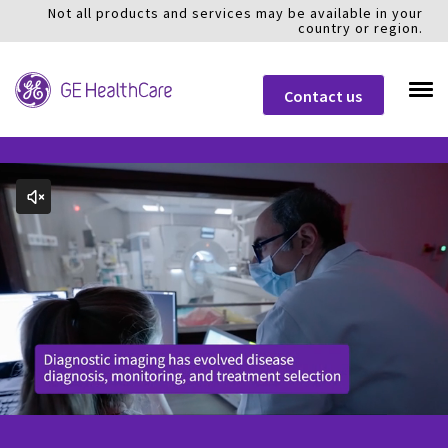
Not all products and services may be available in your
country or region.
Contact us