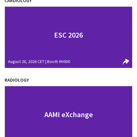
CARDIOLOGY
ESC 2026
August 28, 2026 CET | Booth #H900
RADIOLOGY
AAMI eXchange