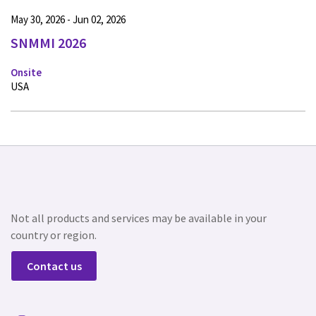
May 30, 2026 - Jun 02, 2026
SNMMI 2026
Onsite
USA
Not all products and services may be available in your
country or region.
Contact us