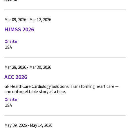
Mar 09, 2026 - Mar 12, 2026
HIMSS 2026
Onsite
USA
Mar 28, 2026 - Mar 30, 2026
ACC 2026
GE HealthCare Cardiology Solutions. Transforming heart care —
one unforgettable story at a time.
Onsite
USA
May 09, 2026 - May 14, 2026