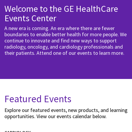
Welcome to the GE HealthCare
Events Center
A new era is coming. An era where there are fewer
boundaries to enable better health for more people. We
continue to innovate and find new ways to support
radiology, oncology, and cardiology professionals and
their patients. Attend one of our events to learn more.
Featured Events
Explore our featured events, new products, and learning
opportunities. View our events calendar below.