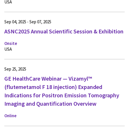
USA
Sep 04, 2025 - Sep 07, 2025
ASNC2025 Annual Scientific Session & Exhibition
Onsite
USA
Sep 25, 2025
GE HealthCare Webinar — Vizamyl™
(flutemetamol F 18 injection) Expanded
Indications for Positron Emission Tomography
Imaging and Quantification Overview
Online