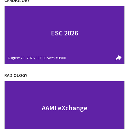
CARDIOLOGY
ESC 2026
August 28, 2026 CET | Booth #H900
RADIOLOGY
AAMI eXchange