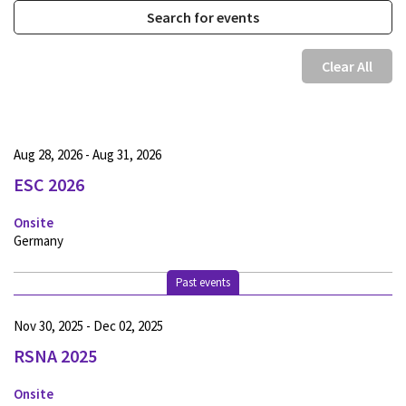
Clear All
Aug 28, 2026 - Aug 31, 2026
ESC 2026
Onsite
Germany
Past events
Nov 30, 2025 - Dec 02, 2025
RSNA 2025
Onsite