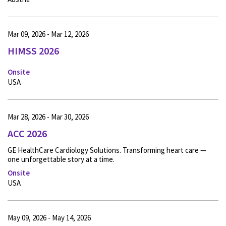
Mar 09, 2026 - Mar 12, 2026
HIMSS 2026
Onsite
USA
Mar 28, 2026 - Mar 30, 2026
ACC 2026
GE HealthCare Cardiology Solutions. Transforming heart care —
one unforgettable story at a time.
Onsite
USA
May 09, 2026 - May 14, 2026