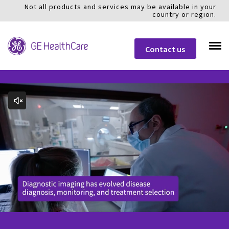
Not all products and services may be available in your
country or region.
Contact us