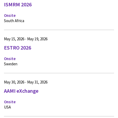
ISMRM 2026
Onsite
South Africa
May 15, 2026 - May 19, 2026
ESTRO 2026
Onsite
Sweden
May 30, 2026 - May 31, 2026
AAMI eXchange
Onsite
USA