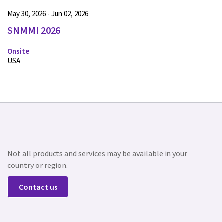
May 30, 2026 - Jun 02, 2026
SNMMI 2026
Onsite
USA
Not all products and services may be available in your
country or region.
Contact us