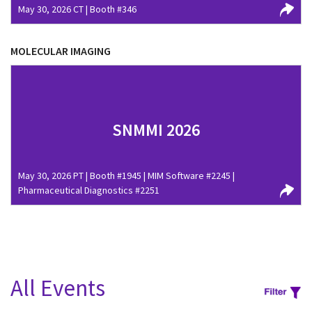
May 30, 2026 CT | Booth #346
MOLECULAR IMAGING
SNMMI 2026
May 30, 2026 PT | Booth #1945 | MIM Software #2245 |
Pharmaceutical Diagnostics #2251
All Events