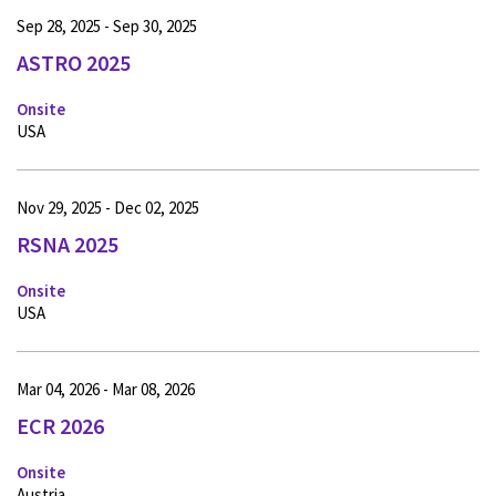
Sep 28, 2025 - Sep 30, 2025
ASTRO 2025
Onsite
USA
Nov 29, 2025 - Dec 02, 2025
RSNA 2025
Onsite
USA
Mar 04, 2026 - Mar 08, 2026
ECR 2026
Onsite
Austria