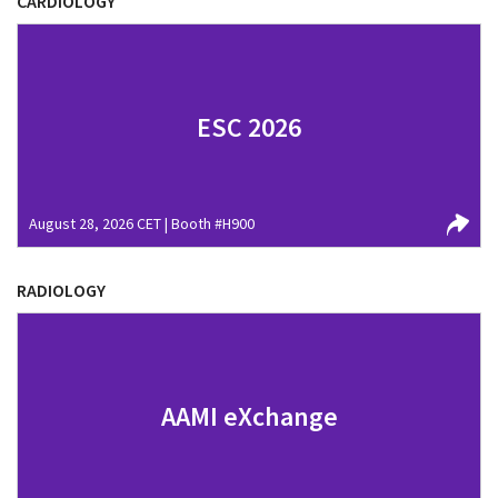
CARDIOLOGY
ESC 2026
August 28, 2026 CET | Booth #H900
RADIOLOGY
AAMI eXchange