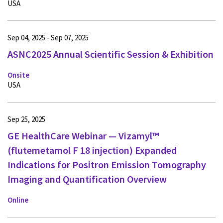
USA
Sep 04, 2025 - Sep 07, 2025
ASNC2025 Annual Scientific Session & Exhibition
Onsite
USA
Sep 25, 2025
GE HealthCare Webinar — Vizamyl™
(flutemetamol F 18 injection) Expanded
Indications for Positron Emission Tomography
Imaging and Quantification Overview
Online