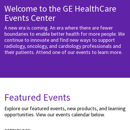
Welcome to the GE HealthCare
Events Center
A new era is coming. An era where there are fewer
boundaries to enable better health for more people. We
continue to innovate and find new ways to support
radiology, oncology, and cardiology professionals and
their patients. Attend one of our events to learn more.
Featured Events
Explore our featured events, new products, and learning
opportunities. View our events calendar below.