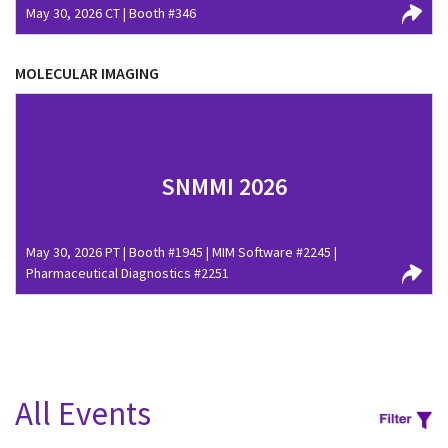
May 30, 2026 CT | Booth #346
MOLECULAR IMAGING
SNMMI 2026
May 30, 2026 PT | Booth #1945 | MIM Software #2245 |
Pharmaceutical Diagnostics #2251
All Events