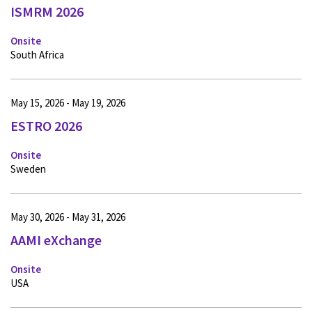
ISMRM 2026
Onsite
South Africa
May 15, 2026 - May 19, 2026
ESTRO 2026
Onsite
Sweden
May 30, 2026 - May 31, 2026
AAMI eXchange
Onsite
USA