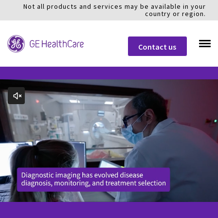
Not all products and services may be available in your
country or region.
Contact us