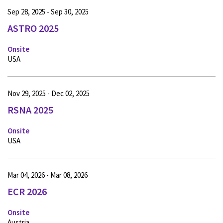
Sep 28, 2025 - Sep 30, 2025
ASTRO 2025
Onsite
USA
Nov 29, 2025 - Dec 02, 2025
RSNA 2025
Onsite
USA
Mar 04, 2026 - Mar 08, 2026
ECR 2026
Onsite
Austria