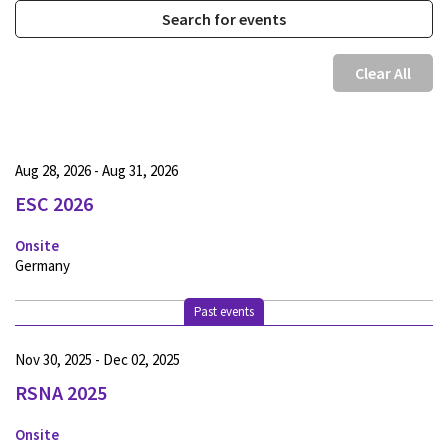
Clear All
Aug 28, 2026 - Aug 31, 2026
ESC 2026
Onsite
Germany
Past events
Nov 30, 2025 - Dec 02, 2025
RSNA 2025
Onsite