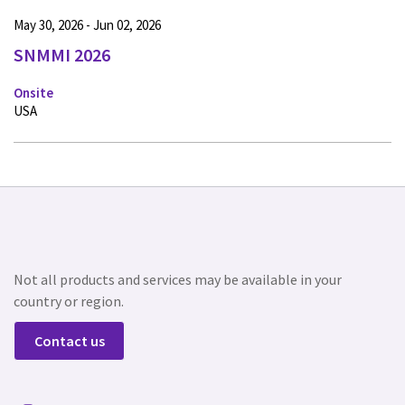
May 30, 2026 - Jun 02, 2026
SNMMI 2026
Onsite
USA
Not all products and services may be available in your
country or region.
Contact us