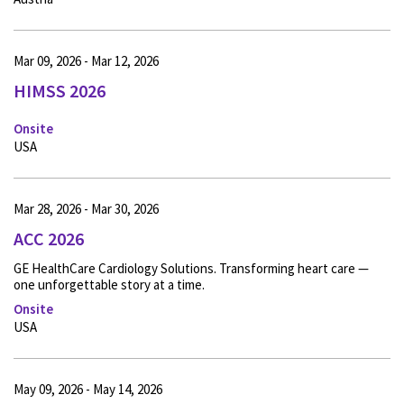
Mar 09, 2026 - Mar 12, 2026
HIMSS 2026
Onsite
USA
Mar 28, 2026 - Mar 30, 2026
ACC 2026
GE HealthCare Cardiology Solutions. Transforming heart care —
one unforgettable story at a time.
Onsite
USA
May 09, 2026 - May 14, 2026