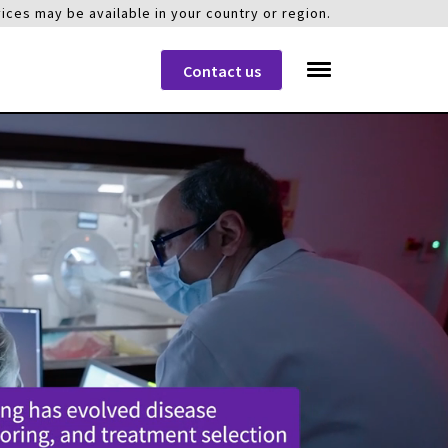
ices may be available in your country or region.
Contact us