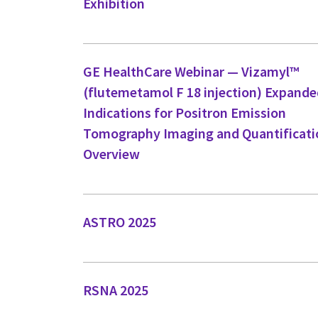
Exhibition
GE HealthCare Webinar — Vizamyl™
(flutemetamol F 18 injection) Expand
Indications for Positron Emission
Tomography Imaging and Quantificati
Overview
ASTRO 2025
RSNA 2025