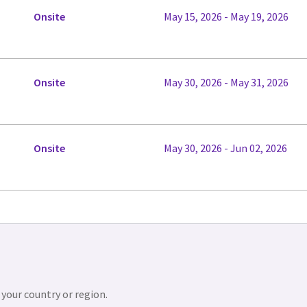
Onsite
May 15, 2026 - May 19, 2026
Onsite
May 30, 2026 - May 31, 2026
Onsite
May 30, 2026 - Jun 02, 2026
 your country or region.