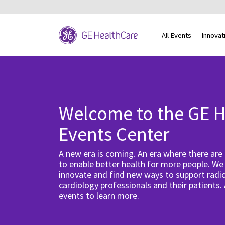
All Events
Innovat
Welcome to the GE H
Events Center
A new era is coming. An era where there are
to enable better health for more people. We
innovate and find new ways to support radio
cardiology professionals and their patients.
events to learn more.