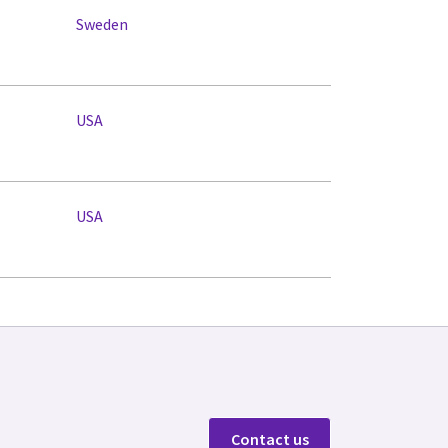
Sweden
USA
USA
Contact us