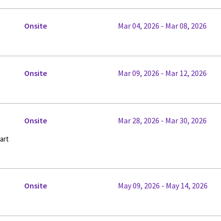
Onsite
Mar 04, 2026 - Mar 08, 2026
Onsite
Mar 09, 2026 - Mar 12, 2026
Onsite
Mar 28, 2026 - Mar 30, 2026
art
Onsite
May 09, 2026 - May 14, 2026