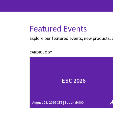
Featured Events
Explore our featured events, new products, 
CARDIOLOGY
ESC 2026
August 28, 2026 CET | Booth #H900