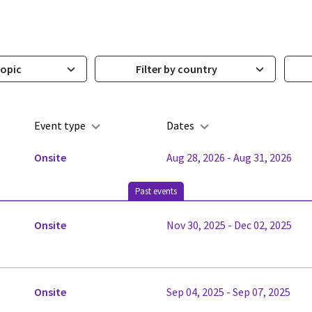
topic
Filter by country
Event type
Dates
Onsite
Aug 28, 2026 - Aug 31, 2026
Past events
Onsite
Nov 30, 2025 - Dec 02, 2025
Onsite
Sep 04, 2025 - Sep 07, 2025