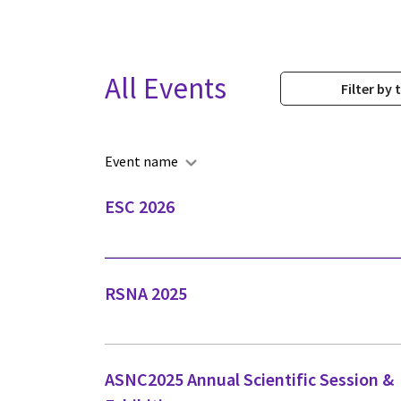
All Events
Filter by 
Event name
ESC 2026
RSNA 2025
ASNC2025 Annual Scientific Session &