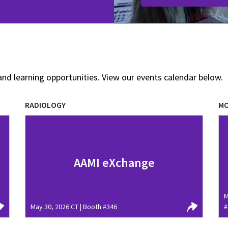
and learning opportunities. View our events calendar below.
RADIOLOGY
MO
AAMI eXchange
M
May 30, 2026 CT | Booth #346
#