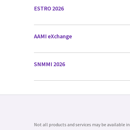
ESTRO 2026
AAMI eXchange
SNMMI 2026
Not all products and services may be available in