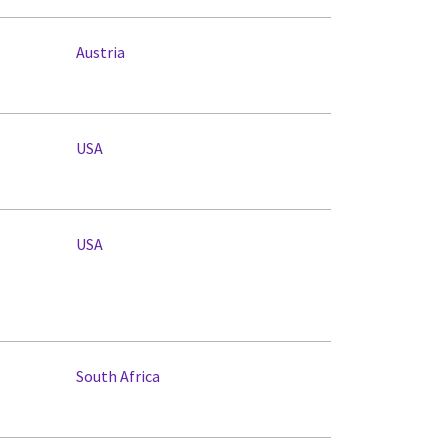
Austria
USA
USA
South Africa