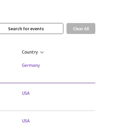
Clear All
Country
Germany
USA
USA