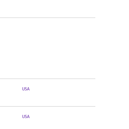
USA
USA