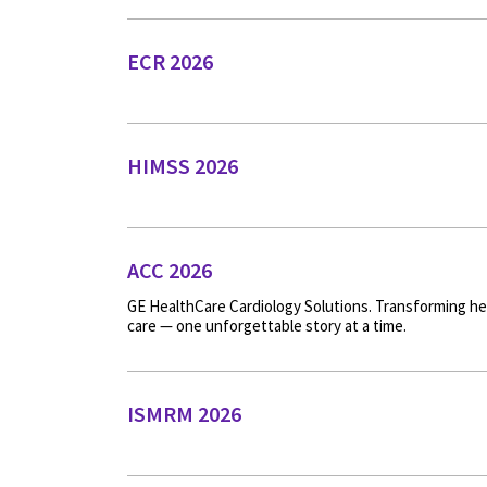
ECR 2026
HIMSS 2026
ACC 2026
GE HealthCare Cardiology Solutions. Transforming he
care — one unforgettable story at a time.
ISMRM 2026