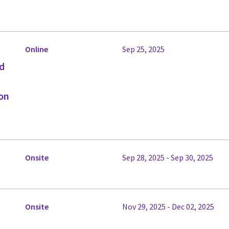
Online
Sep 25, 2025
ed
on
Onsite
Sep 28, 2025 - Sep 30, 2025
Onsite
Nov 29, 2025 - Dec 02, 2025