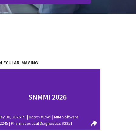
LECULAR IMAGING
SNMMI 2026
ay 30, 2026 PT | Booth #1945 | MIM Software
2245 | Pharmaceutical Diagnostics #2251