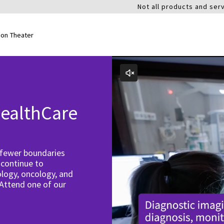
Not all products and serv
ion Theater
ealthCare
 fewer boundaries
 continue to
logy, oncology, and
 Attend one of our