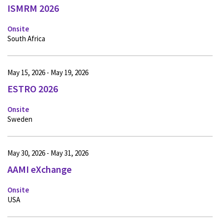
ISMRM 2026
Onsite
South Africa
May 15, 2026 - May 19, 2026
ESTRO 2026
Onsite
Sweden
May 30, 2026 - May 31, 2026
AAMI eXchange
Onsite
USA