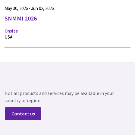
May 30, 2026 - Jun 02, 2026
SNMMI 2026
Onsite
USA
Not all products and services may be available in your
country or region.
Contact us