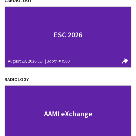
CARDIOLOGY
ESC 2026
August 28, 2026 CET | Booth #H900
RADIOLOGY
AAMI eXchange