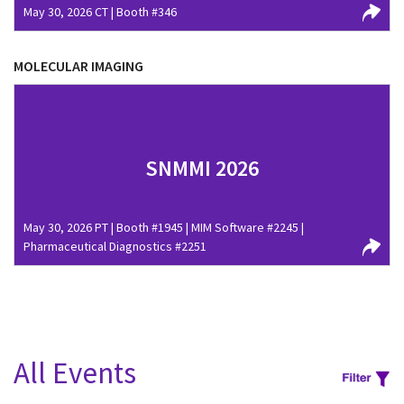
May 30, 2026 CT | Booth #346
MOLECULAR IMAGING
SNMMI 2026
May 30, 2026 PT | Booth #1945 | MIM Software #2245 |
Pharmaceutical Diagnostics #2251
All Events