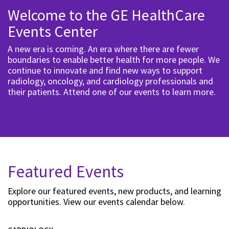
Welcome to the GE HealthCare
Events Center
A new era is coming. An era where there are fewer
boundaries to enable better health for more people. We
continue to innovate and find new ways to support
radiology, oncology, and cardiology professionals and
their patients. Attend one of our events to learn more.
Featured Events
Explore our featured events, new products, and learning
opportunities. View our events calendar below.