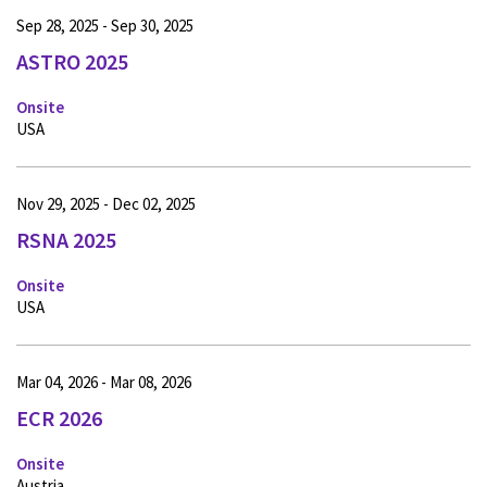
Sep 28, 2025 - Sep 30, 2025
ASTRO 2025
Onsite
USA
Nov 29, 2025 - Dec 02, 2025
RSNA 2025
Onsite
USA
Mar 04, 2026 - Mar 08, 2026
ECR 2026
Onsite
Austria