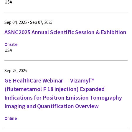
USA
Sep 04, 2025 - Sep 07, 2025
ASNC2025 Annual Scientific Session & Exhibition
Onsite
USA
Sep 25, 2025
GE HealthCare Webinar — Vizamyl™
(flutemetamol F 18 injection) Expanded
Indications for Positron Emission Tomography
Imaging and Quantification Overview
Online