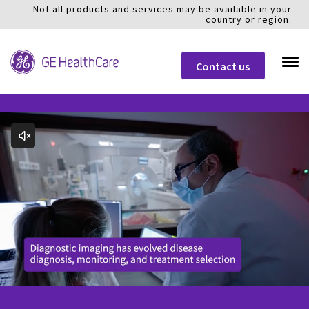
Not all products and services may be available in your
country or region.
Contact us