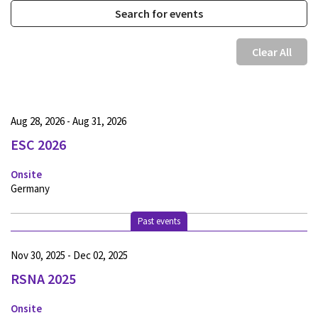
Clear All
Aug 28, 2026 - Aug 31, 2026
ESC 2026
Onsite
Germany
Past events
Nov 30, 2025 - Dec 02, 2025
RSNA 2025
Onsite