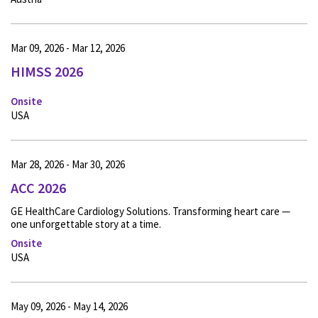
Mar 09, 2026 - Mar 12, 2026
HIMSS 2026
Onsite
USA
Mar 28, 2026 - Mar 30, 2026
ACC 2026
GE HealthCare Cardiology Solutions. Transforming heart care —
one unforgettable story at a time.
Onsite
USA
May 09, 2026 - May 14, 2026