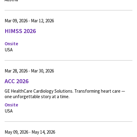
Mar 09, 2026 - Mar 12, 2026
HIMSS 2026
Onsite
USA
Mar 28, 2026 - Mar 30, 2026
ACC 2026
GE HealthCare Cardiology Solutions. Transforming heart care —
one unforgettable story at a time.
Onsite
USA
May 09, 2026 - May 14, 2026