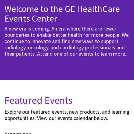
Welcome to the GE HealthCare
Events Center
A new era is coming. An era where there are fewer
boundaries to enable better health for more people. We
continue to innovate and find new ways to support
radiology, oncology, and cardiology professionals and
their patients. Attend one of our events to learn more.
Featured Events
Explore our featured events, new products, and learning
opportunities. View our events calendar below.