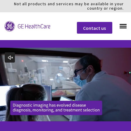
Not all products and services may be available in your
country or region.
Contact us