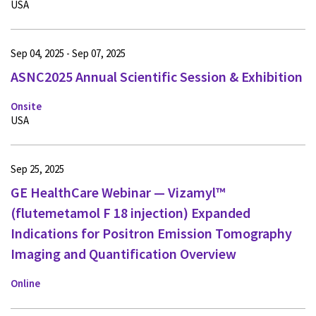
USA
Sep 04, 2025 - Sep 07, 2025
ASNC2025 Annual Scientific Session & Exhibition
Onsite
USA
Sep 25, 2025
GE HealthCare Webinar — Vizamyl™
(flutemetamol F 18 injection) Expanded
Indications for Positron Emission Tomography
Imaging and Quantification Overview
Online