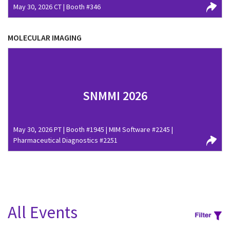
May 30, 2026 CT | Booth #346
MOLECULAR IMAGING
SNMMI 2026
May 30, 2026 PT | Booth #1945 | MIM Software #2245 |
Pharmaceutical Diagnostics #2251
All Events