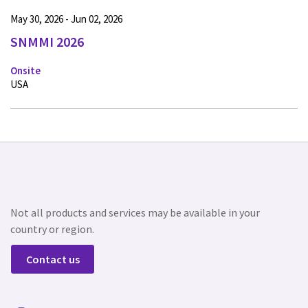
May 30, 2026 - Jun 02, 2026
SNMMI 2026
Onsite
USA
Not all products and services may be available in your
country or region.
Contact us