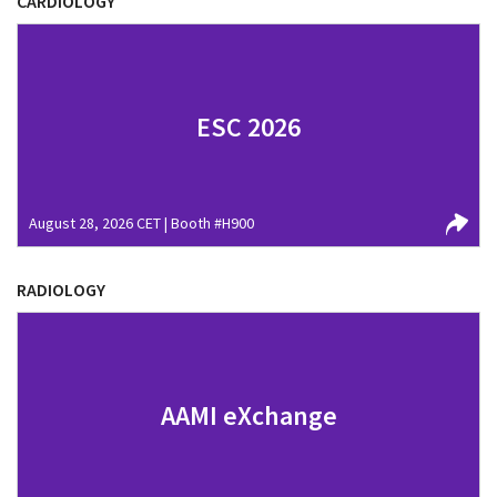
CARDIOLOGY
ESC 2026
August 28, 2026 CET | Booth #H900
RADIOLOGY
AAMI eXchange