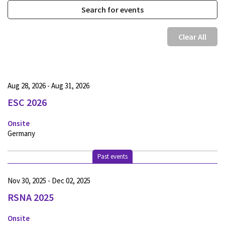
Clear All
Aug 28, 2026 - Aug 31, 2026
ESC 2026
Onsite
Germany
Past events
Nov 30, 2025 - Dec 02, 2025
RSNA 2025
Onsite