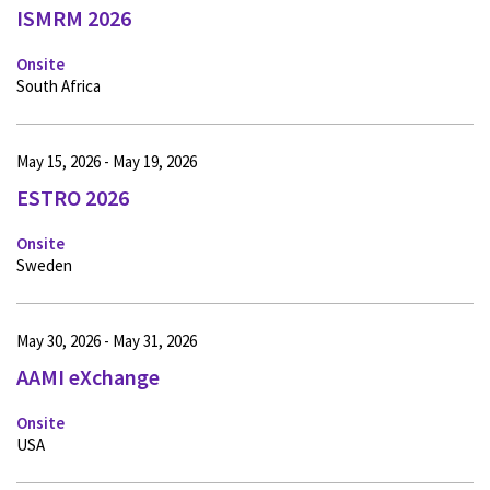
ISMRM 2026
Onsite
South Africa
May 15, 2026 - May 19, 2026
ESTRO 2026
Onsite
Sweden
May 30, 2026 - May 31, 2026
AAMI eXchange
Onsite
USA