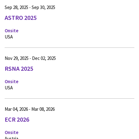
Sep 28, 2025 - Sep 30, 2025
ASTRO 2025
Onsite
USA
Nov 29, 2025 - Dec 02, 2025
RSNA 2025
Onsite
USA
Mar 04, 2026 - Mar 08, 2026
ECR 2026
Onsite
Austria