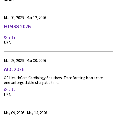
Mar 09, 2026 - Mar 12, 2026
HIMSS 2026
Onsite
USA
Mar 28, 2026 - Mar 30, 2026
ACC 2026
GE HealthCare Cardiology Solutions. Transforming heart care —
one unforgettable story at a time.
Onsite
USA
May 09, 2026 - May 14, 2026