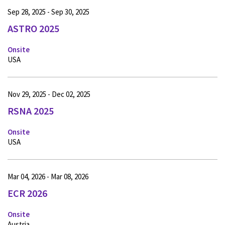
Sep 28, 2025 - Sep 30, 2025
ASTRO 2025
Onsite
USA
Nov 29, 2025 - Dec 02, 2025
RSNA 2025
Onsite
USA
Mar 04, 2026 - Mar 08, 2026
ECR 2026
Onsite
Austria