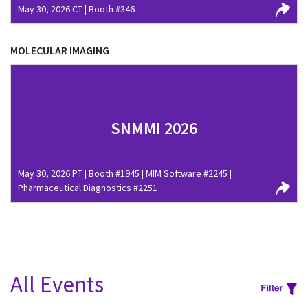
May 30, 2026 CT | Booth #346
MOLECULAR IMAGING
SNMMI 2026
May 30, 2026 PT | Booth #1945 | MIM Software #2245 |
Pharmaceutical Diagnostics #2251
All Events