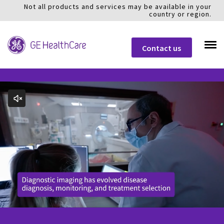
Not all products and services may be available in your
country or region.
Contact us