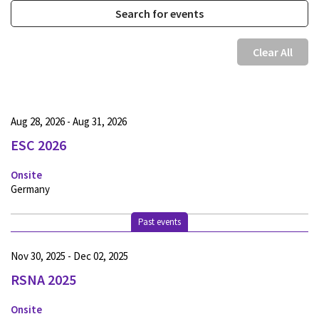
Clear All
Aug 28, 2026 - Aug 31, 2026
ESC 2026
Onsite
Germany
Past events
Nov 30, 2025 - Dec 02, 2025
RSNA 2025
Onsite