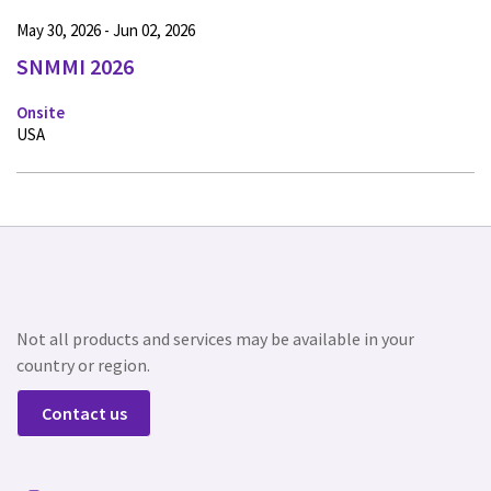
May 30, 2026 - Jun 02, 2026
SNMMI 2026
Onsite
USA
Not all products and services may be available in your
country or region.
Contact us