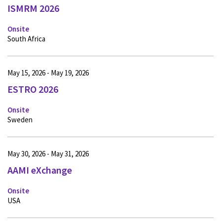
ISMRM 2026
Onsite
South Africa
May 15, 2026 - May 19, 2026
ESTRO 2026
Onsite
Sweden
May 30, 2026 - May 31, 2026
AAMI eXchange
Onsite
USA