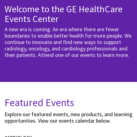
Welcome to the GE HealthCare
Events Center
A new era is coming. An era where there are fewer
boundaries to enable better health for more people. We
continue to innovate and find new ways to support
radiology, oncology, and cardiology professionals and
their patients. Attend one of our events to learn more.
Featured Events
Explore our featured events, new products, and learning
opportunities. View our events calendar below.