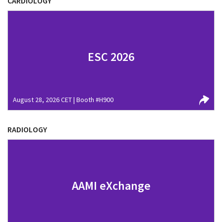
CARDIOLOGY
ESC 2026
August 28, 2026 CET | Booth #H900
RADIOLOGY
AAMI eXchange