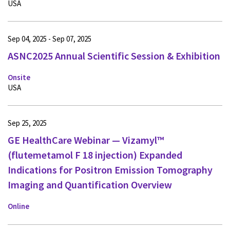
USA
Sep 04, 2025 - Sep 07, 2025
ASNC2025 Annual Scientific Session & Exhibition
Onsite
USA
Sep 25, 2025
GE HealthCare Webinar — Vizamyl™
(flutemetamol F 18 injection) Expanded
Indications for Positron Emission Tomography
Imaging and Quantification Overview
Online