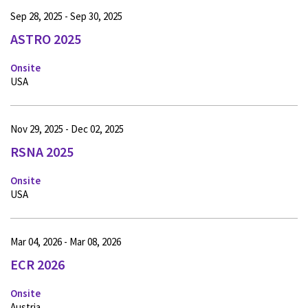
Sep 28, 2025 - Sep 30, 2025
ASTRO 2025
Onsite
USA
Nov 29, 2025 - Dec 02, 2025
RSNA 2025
Onsite
USA
Mar 04, 2026 - Mar 08, 2026
ECR 2026
Onsite
Austria