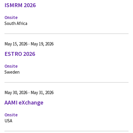
ISMRM 2026
Onsite
South Africa
May 15, 2026 - May 19, 2026
ESTRO 2026
Onsite
Sweden
May 30, 2026 - May 31, 2026
AAMI eXchange
Onsite
USA