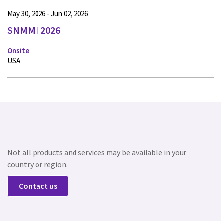
May 30, 2026 - Jun 02, 2026
SNMMI 2026
Onsite
USA
Not all products and services may be available in your
country or region.
Contact us