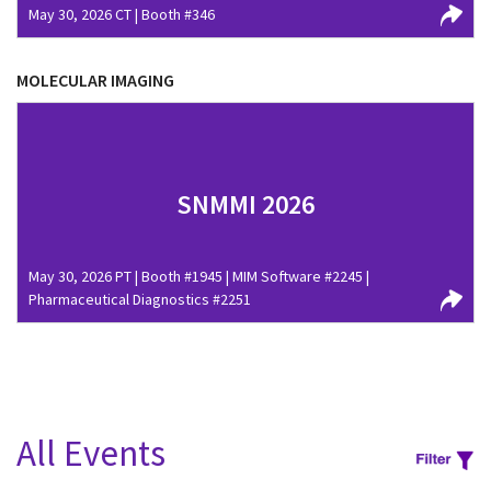
May 30, 2026 CT | Booth #346
MOLECULAR IMAGING
SNMMI 2026
May 30, 2026 PT | Booth #1945 | MIM Software #2245 |
Pharmaceutical Diagnostics #2251
All Events