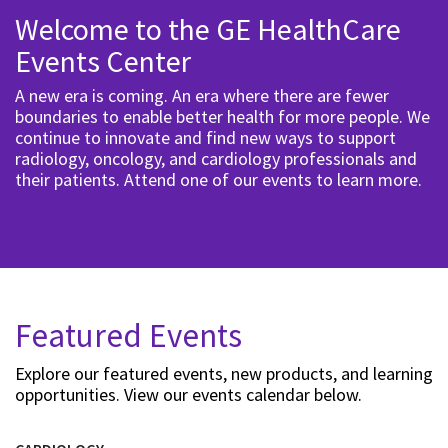
Welcome to the GE HealthCare
Events Center
A new era is coming. An era where there are fewer
boundaries to enable better health for more people. We
continue to innovate and find new ways to support
radiology, oncology, and cardiology professionals and
their patients. Attend one of our events to learn more.
Featured Events
Explore our featured events, new products, and learning
opportunities. View our events calendar below.