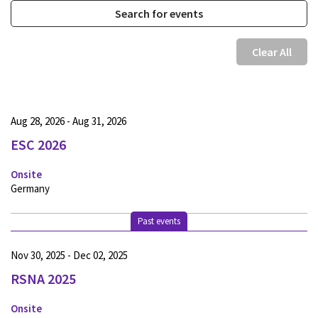
Clear All
Aug 28, 2026 - Aug 31, 2026
ESC 2026
Onsite
Germany
Past events
Nov 30, 2025 - Dec 02, 2025
RSNA 2025
Onsite