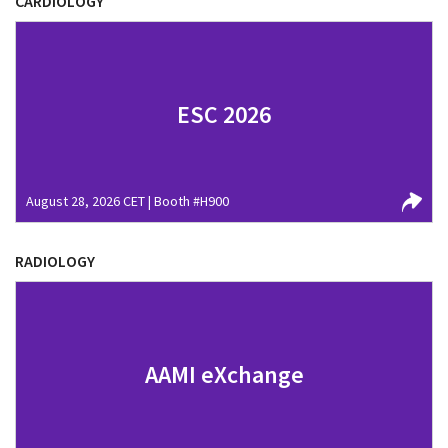
CARDIOLOGY
ESC 2026
August 28, 2026 CET | Booth #H900
RADIOLOGY
AAMI eXchange