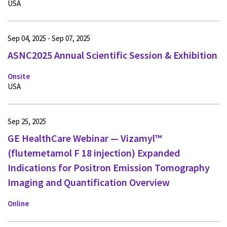
USA
Sep 04, 2025 - Sep 07, 2025
ASNC2025 Annual Scientific Session & Exhibition
Onsite
USA
Sep 25, 2025
GE HealthCare Webinar — Vizamyl™
(flutemetamol F 18 injection) Expanded
Indications for Positron Emission Tomography
Imaging and Quantification Overview
Online