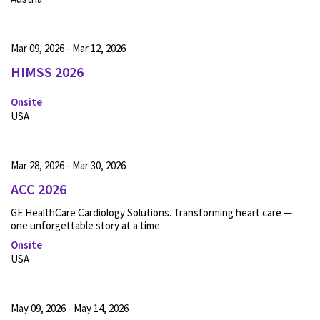
Mar 09, 2026 - Mar 12, 2026
HIMSS 2026
Onsite
USA
Mar 28, 2026 - Mar 30, 2026
ACC 2026
GE HealthCare Cardiology Solutions. Transforming heart care —
one unforgettable story at a time.
Onsite
USA
May 09, 2026 - May 14, 2026