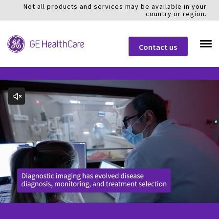
Not all products and services may be available in your
country or region.
Contact us