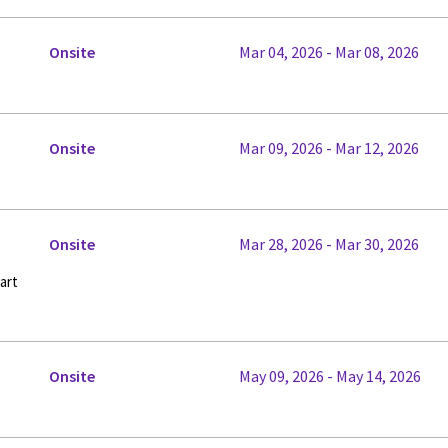
Onsite
Mar 04, 2026 - Mar 08, 2026
Onsite
Mar 09, 2026 - Mar 12, 2026
Onsite
Mar 28, 2026 - Mar 30, 2026
art
Onsite
May 09, 2026 - May 14, 2026