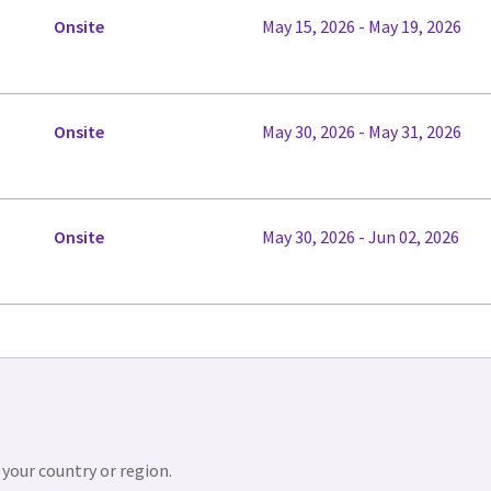
Onsite
May 15, 2026 - May 19, 2026
Onsite
May 30, 2026 - May 31, 2026
Onsite
May 30, 2026 - Jun 02, 2026
 your country or region.