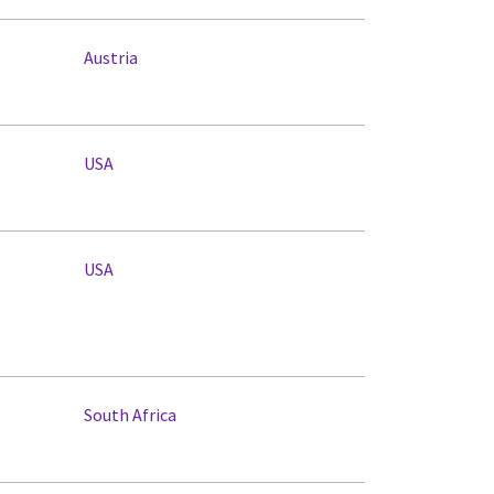
Austria
USA
USA
South Africa