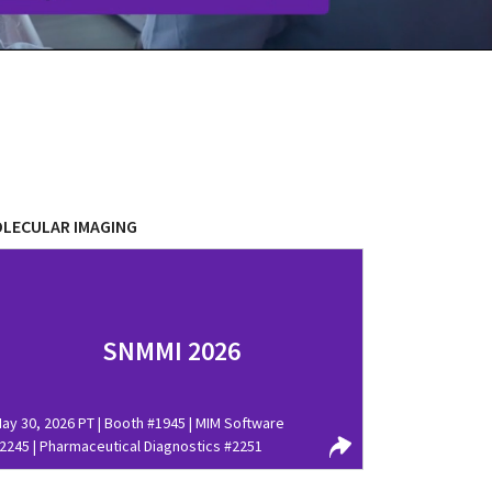
LECULAR IMAGING
SNMMI 2026
ay 30, 2026 PT | Booth #1945 | MIM Software
2245 | Pharmaceutical Diagnostics #2251