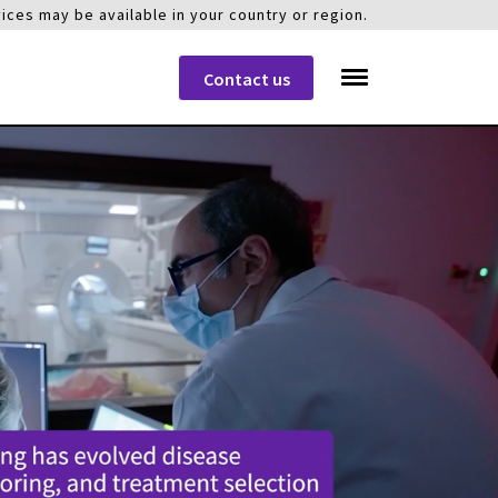
ices may be available in your country or region.
Contact us