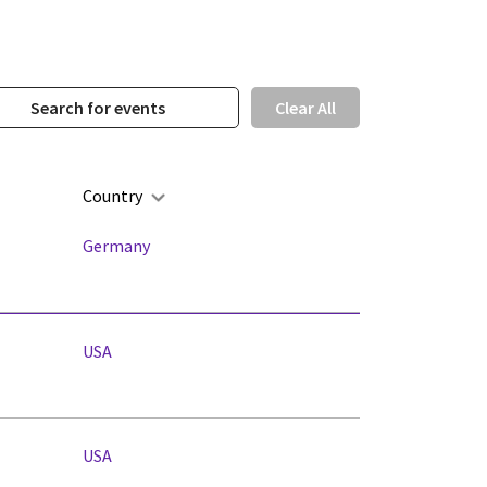
Clear All
Country
Germany
USA
USA