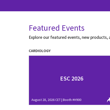
Featured Events
Explore our featured events, new products, 
CARDIOLOGY
ESC 2026
August 28, 2026 CET | Booth #H900