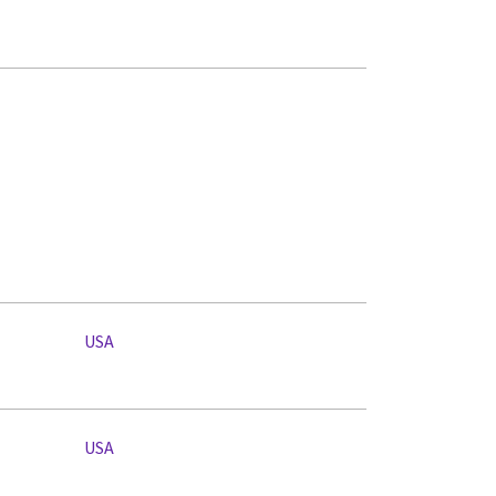
USA
USA