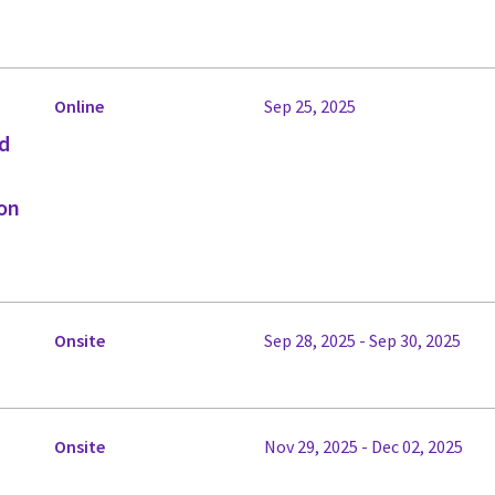
Online
Sep 25, 2025
ed
on
Onsite
Sep 28, 2025 - Sep 30, 2025
Onsite
Nov 29, 2025 - Dec 02, 2025