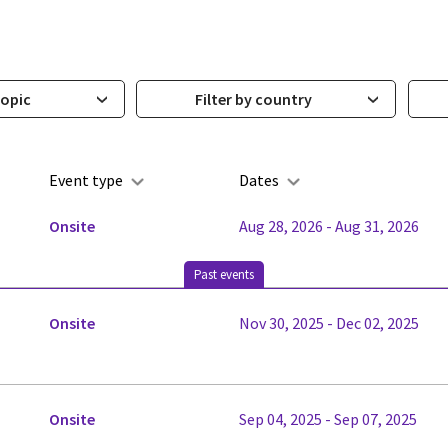
topic
Filter by country
Event type
Dates
Onsite
Aug 28, 2026 - Aug 31, 2026
Past events
Onsite
Nov 30, 2025 - Dec 02, 2025
Onsite
Sep 04, 2025 - Sep 07, 2025