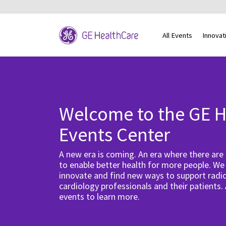
All Events
Innovat
Welcome to the GE H
Events Center
A new era is coming. An era where there are
to enable better health for more people. We
innovate and find new ways to support radio
cardiology professionals and their patients.
events to learn more.