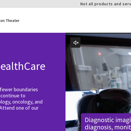
Not all products and serv
ion Theater
ealthCare
 fewer boundaries
 continue to
logy, oncology, and
 Attend one of our