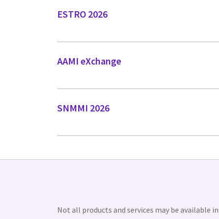
ESTRO 2026
AAMI eXchange
SNMMI 2026
Not all products and services may be available in