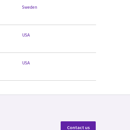
Sweden
USA
USA
Contact us