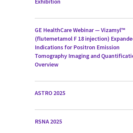
Exhibition
GE HealthCare Webinar — Vizamyl™
(flutemetamol F 18 injection) Expand
Indications for Positron Emission
Tomography Imaging and Quantificati
Overview
ASTRO 2025
RSNA 2025