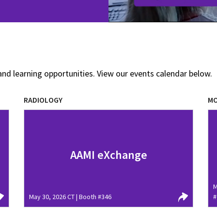
and learning opportunities. View our events calendar below.
RADIOLOGY
MO
AAMI eXchange
M
May 30, 2026 CT | Booth #346
#