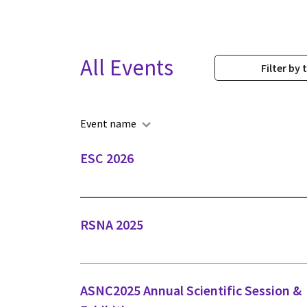
All Events
Filter by 
Event name
ESC 2026
RSNA 2025
ASNC2025 Annual Scientific Session &