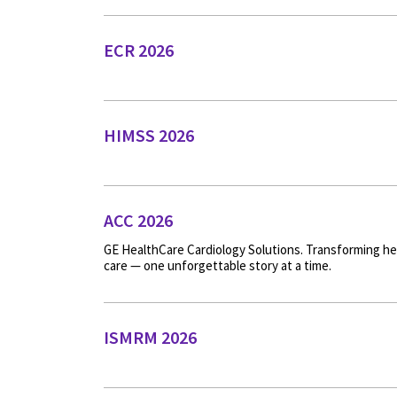
ECR 2026
HIMSS 2026
ACC 2026
GE HealthCare Cardiology Solutions. Transforming he
care — one unforgettable story at a time.
ISMRM 2026