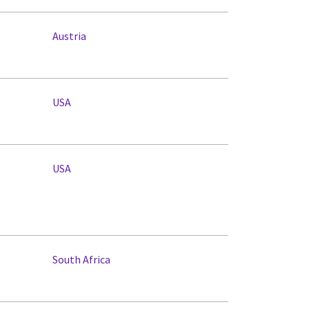
Austria
USA
USA
South Africa