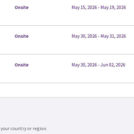
Onsite
May 15, 2026 - May 19, 2026
Onsite
May 30, 2026 - May 31, 2026
Onsite
May 30, 2026 - Jun 02, 2026
 your country or region.