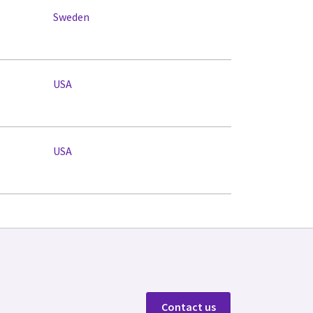
Sweden
USA
USA
Contact us