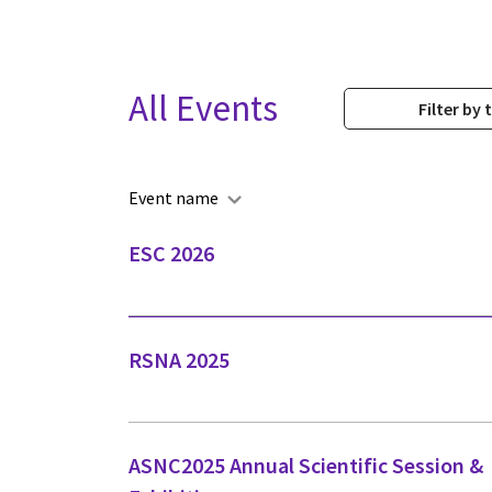
All Events
Filter by 
Event name
ESC 2026
RSNA 2025
ASNC2025 Annual Scientific Session &