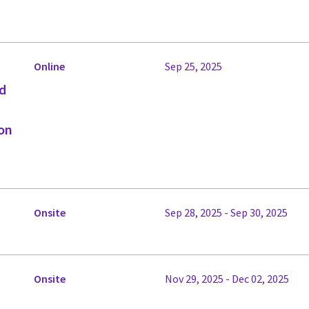
Online
Sep 25, 2025
ed
on
Onsite
Sep 28, 2025 - Sep 30, 2025
Onsite
Nov 29, 2025 - Dec 02, 2025