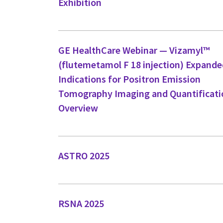
Exhibition
GE HealthCare Webinar — Vizamyl™
(flutemetamol F 18 injection) Expand
Indications for Positron Emission
Tomography Imaging and Quantificati
Overview
ASTRO 2025
RSNA 2025