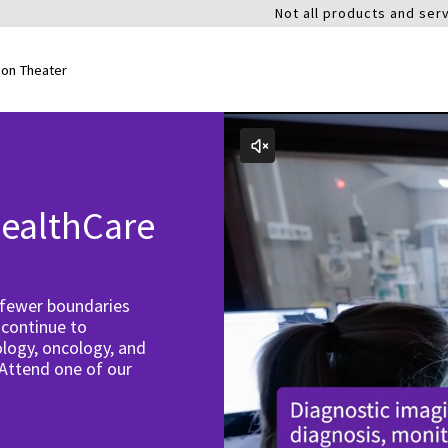
Not all products and serv
ion Theater
ealthCare
 fewer boundaries
 continue to
logy, oncology, and
 Attend one of our