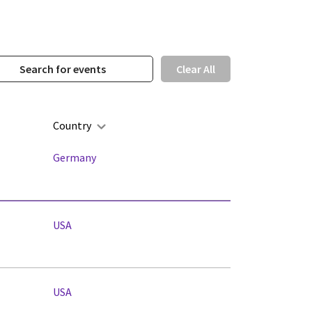
Clear All
Country
Germany
USA
USA