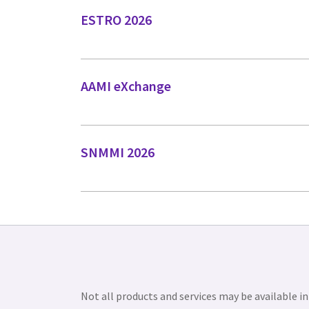
ESTRO 2026
AAMI eXchange
SNMMI 2026
Not all products and services may be available in