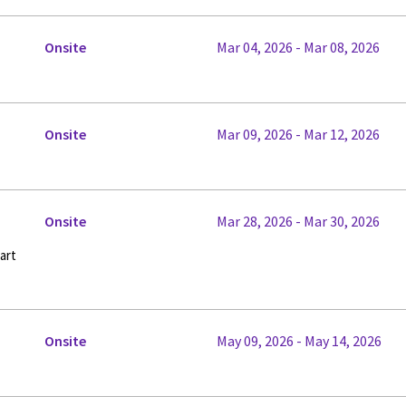
Onsite
Mar 04, 2026 - Mar 08, 2026
Onsite
Mar 09, 2026 - Mar 12, 2026
Onsite
Mar 28, 2026 - Mar 30, 2026
art
Onsite
May 09, 2026 - May 14, 2026