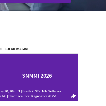
LECULAR IMAGING
SNMMI 2026
ay 30, 2026 PT | Booth #1945 | MIM Software
2245 | Pharmaceutical Diagnostics #2251