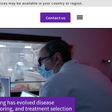
ices may be available in your country or region.
Contact us