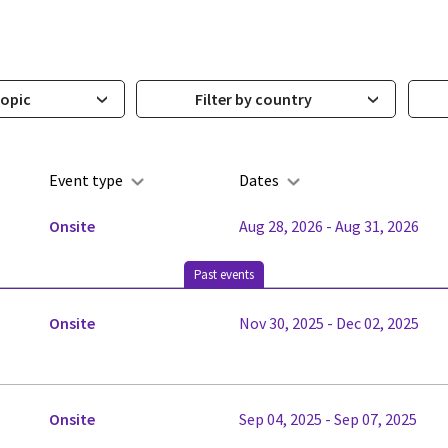
topic
Filter by country
Event type
Dates
Onsite
Aug 28, 2026 - Aug 31, 2026
Past events
Onsite
Nov 30, 2025 - Dec 02, 2025
Onsite
Sep 04, 2025 - Sep 07, 2025