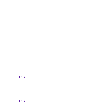
USA
USA