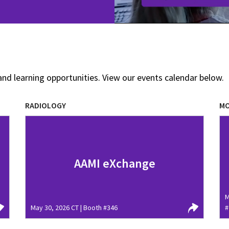
and learning opportunities. View our events calendar below.
RADIOLOGY
MO
AAMI eXchange
M
May 30, 2026 CT | Booth #346
#