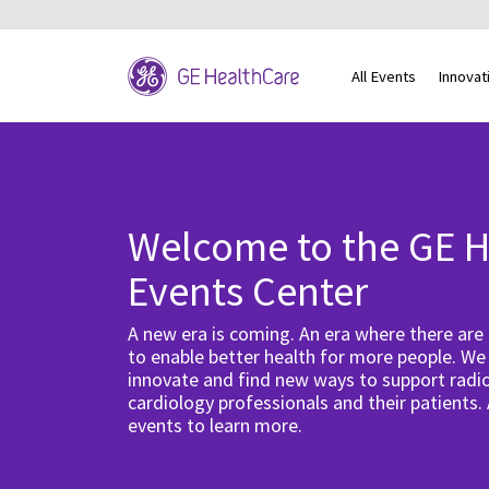
All Events
Innovat
Welcome to the GE H
Events Center
A new era is coming. An era where there are
to enable better health for more people. We
innovate and find new ways to support radio
cardiology professionals and their patients.
events to learn more.