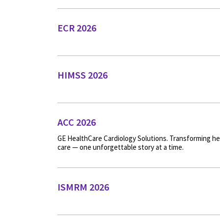
ECR 2026
HIMSS 2026
ACC 2026
GE HealthCare Cardiology Solutions. Transforming he
care — one unforgettable story at a time.
ISMRM 2026