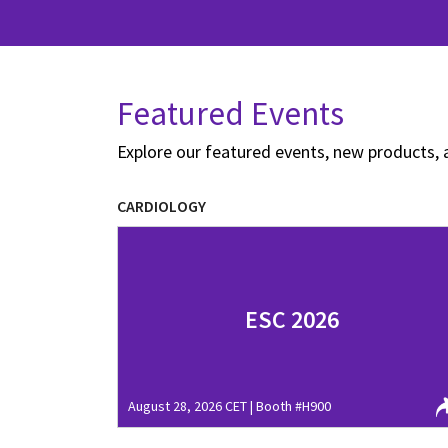
Featured Events
Explore our featured events, new products, 
CARDIOLOGY
ESC 2026
August 28, 2026 CET | Booth #H900