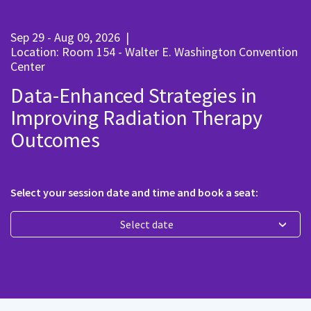
Sep 29 - Aug 09, 2026
|
Location: Room 154 - Walter E. Washington Convention
Center
Data-Enhanced Strategies in
Improving Radiation Therapy
Outcomes
Select your session date and time and book a seat:
Select date