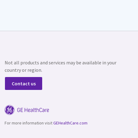
Not all products and services may be available in your
country or region.
Contact us
For more information visit
GEHealthCare.com