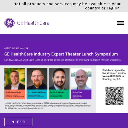
Not all products and services may be available in your
country or region.
Back