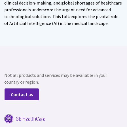
clinical decision-making, and global shortages of healthcare
professionals underscore the urgent need for advanced
technological solutions. This talk explores the pivotal role
of Artificial Intelligence (AI) in the medical landscape.
Not all products and services may be available in your
country or region.
Contact us