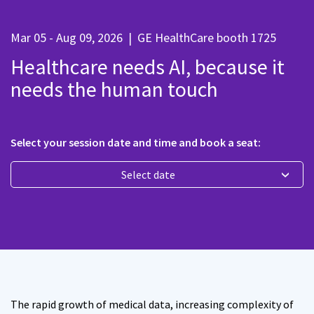
Mar 05 - Aug 09, 2026
|
GE HealthCare booth 1725
Healthcare needs AI, because it
needs the human touch
Select your session date and time and book a seat:
Select date
The rapid growth of medical data, increasing complexity of