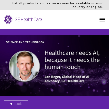
Not all products and services may be available in your
country or region.
Back