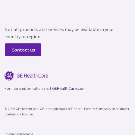
Not all products and services may be available in your
country or region.
Contact us
For more information visit
GEHealthCare.com
© 2026 GE HealthCare. GE is a trademark of General Electric Company used under
trademark license.
Cookie Preferences