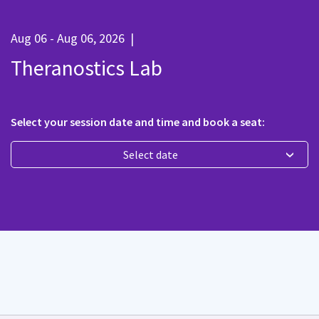
Aug 06 - Aug 06, 2026
|
Theranostics Lab
Select your session date and time and book a seat:
Select date