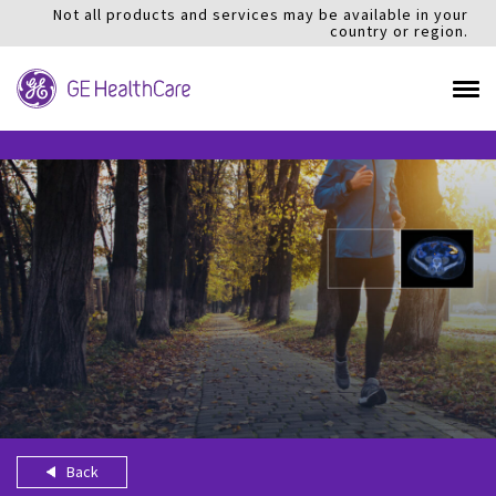
Not all products and services may be available in your
country or region.
Back