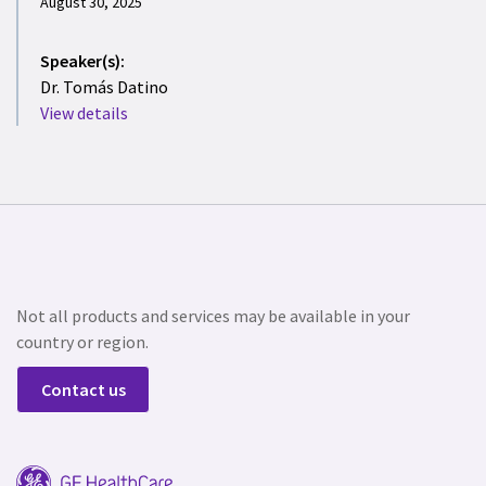
August 30, 2025
Speaker(s):
Dr. Tomás Datino
View details
Not all products and services may be available in your
country or region.
Contact us