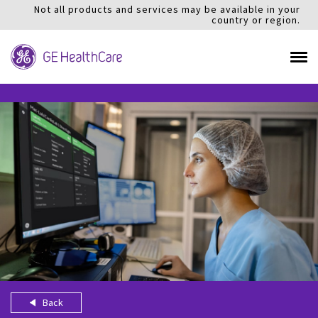
Not all products and services may be available in your
country or region.
Back