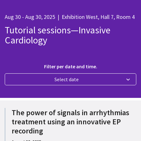
Aug 30 - Aug 30, 2025
|
Exhibition West, Hall 7, Room 4
Tutorial sessions—Invasive
Cardiology
Filter per date and time.
Select date
The power of signals in arrhythmias
treatment using an innovative EP
recording