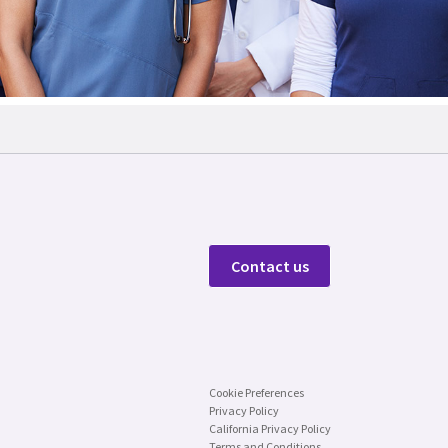
Contact us
Cookie Preferences
Privacy Policy
California Privacy Policy
Terms and Conditions