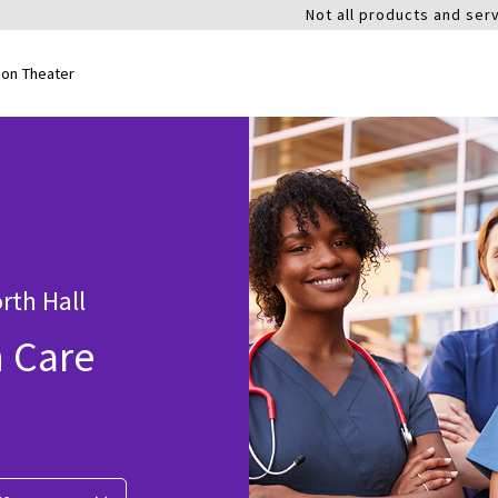
Not all products and serv
ion Theater
rth Hall
n Care