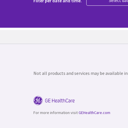
Select da
Filter per date and time.
Not all products and services may be available in
For more information visit
GEHealthCare.com