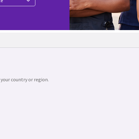
te
 your country or region.