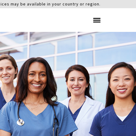
ices may be available in your country or region.