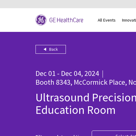
All Events
Innovat
Back
Dec 01 - Dec 04, 2024
|
Booth 8343, McCormick Place, No
Ultrasound Precisio
Education Room